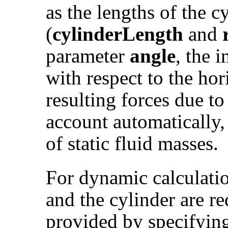
as the lengths of the c
(
cylinderLength
and
parameter
angle
, the 
with respect to the ho
resulting forces due to
account automatically
of static fluid masses.
For dynamic calculatio
and the cylinder are r
provided by specifyin