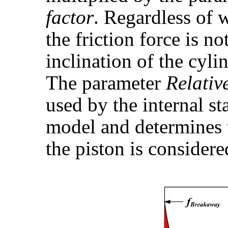
factor
. Regardless of 
the friction force is n
inclination of the cyli
The parameter
Relativ
used by the internal st
model and determines 
the piston is considere