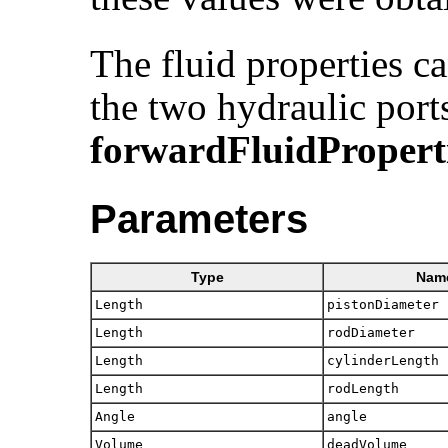
The fluid properties 
the two hydraulic port
forwardFluidPropert
Parameters
Type
Nam
Length
pistonDiameter
Length
rodDiameter
Length
cylinderLength
Length
rodLength
Angle
angle
Volume
deadVolume