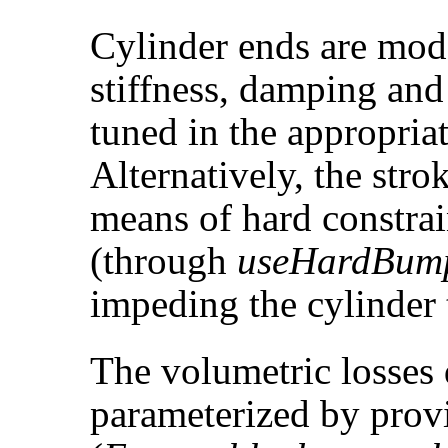
Cylinder ends are mo
stiffness, damping and
tuned in the appropria
Alternatively, the stro
means of hard constrai
(through
useHardBum
impeding the cylinder 
The volumetric losses 
parameterized by provi