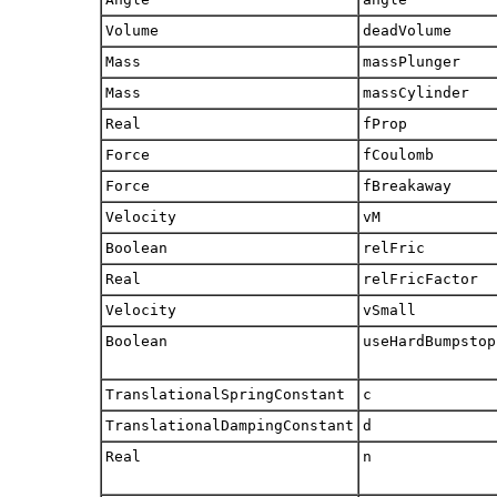
Volume
deadVolume
Mass
massPlunger
Mass
massCylinder
Real
fProp
Force
fCoulomb
Force
fBreakaway
Velocity
vM
Boolean
relFric
Real
relFricFactor
Velocity
vSmall
Boolean
useHardBumpstop
TranslationalSpringConstant
c
TranslationalDampingConstant
d
Real
n