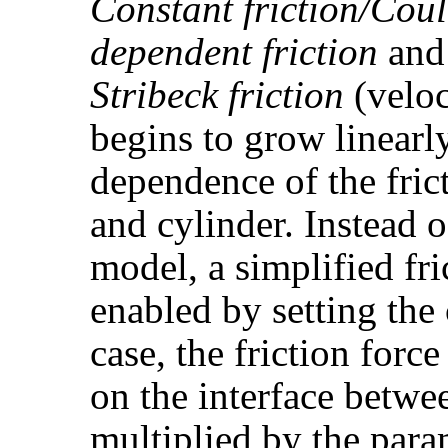
Constant friction/Cou
dependent friction
an
Stribeck friction
(veloc
begins to grow linearly
dependence of the fric
and cylinder. Instead o
model, a simplified fri
enabled by setting th
case, the friction force
on the interface betwe
multiplied by the par