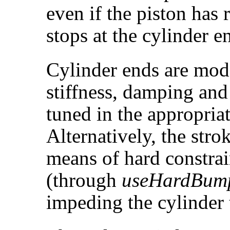
even if the piston has
stops at the cylinder e
Cylinder ends are mo
stiffness, damping and
tuned in the appropria
Alternatively, the stro
means of hard constrai
(through
useHardBum
impeding the cylinder 