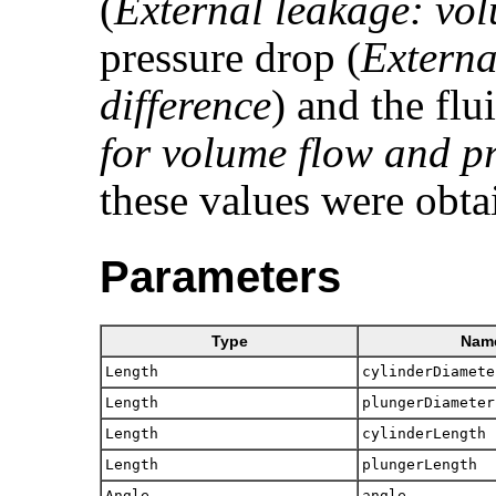
(
External leakage: vo
pressure drop (
Externa
difference
) and the flu
for volume flow and pr
these values were obta
Parameters
Type
Nam
Length
cylinderDiamete
Length
plungerDiameter
Length
cylinderLength
Length
plungerLength
Angle
angle