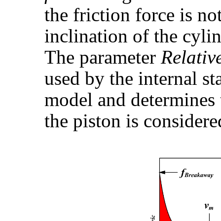
the friction force is n
inclination of the cyli
The parameter
Relativ
used by the internal st
model and determines 
the piston is considere