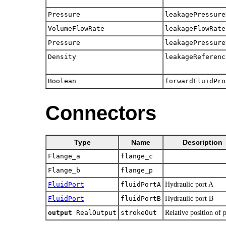
Pressure
leakagePressure
VolumeFlowRate
leakageFlowRate
Pressure
leakagePressure
Density
leakageReferenc
Boolean
forwardFluidPro
Connectors
Type
Name
Description
Flange_a
flange_c
Flange_b
flange_p
FluidPort
fluidPortA
Hydraulic port A
FluidPort
fluidPortB
Hydraulic port B
output
RealOutput
strokeOut
Relative position of 