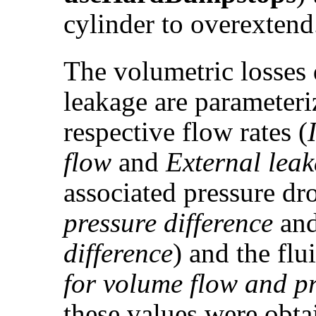
cylinder to overextend
The volumetric losses 
leakage are parameteri
respective flow rates (
flow
and
External lea
associated pressure dr
pressure difference
an
difference
) and the flu
for volume flow and pr
these values were obta