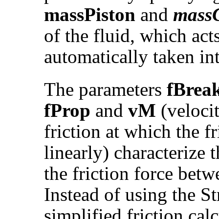
massPiston
and
massC
of the fluid, which acts
automatically taken in
The parameters
fBrea
fProp
and
vM
(velocit
friction at which the f
linearly) characterize
the friction force betw
Instead of using the St
simplified friction cal