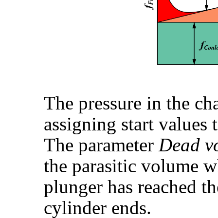
The pressure in the ch
assigning start values 
The parameter
Dead v
the parasitic volume w
plunger has reached th
cylinder ends.