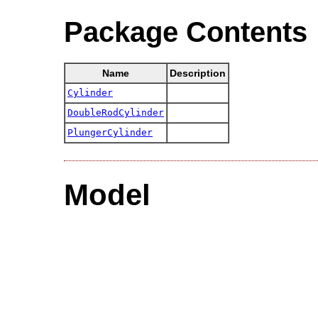
Package Contents
Name
Description
Cylinder
DoubleRodCylinder
PlungerCylinder
Model