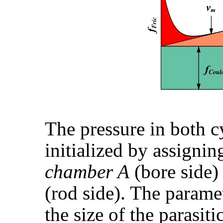
The pressure in both c
initialized by assignin
chamber A
(bore side)
(rod side). The param
the size of the parasi