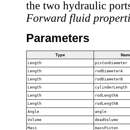
the two hydraulic port
Forward fluid propert
Parameters
Type
Nam
Length
pistonDiameter
Length
rodDiameterA
Length
rodDiameterB
Length
cylinderLength
Length
rodLengthA
Length
rodLengthB
Angle
angle
Volume
deadVolume
Mass
massPiston