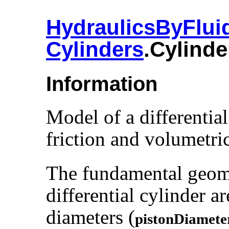
HydraulicsByFlui
Cylinders
.​Cylinde
Information
Model of a differential
friction and volumetric
The fundamental geomet
differential cylinder a
diameters (
pistonDiamete