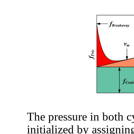
The pressure in both c
initialized by assignin