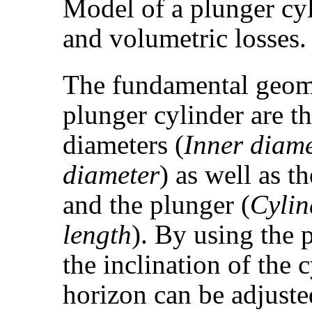
Model of a plunger cyl
and volumetric losses.
The fundamental geomet
plunger cylinder are t
diameters (
Inner diame
diameter
) as well as t
and the plunger (
Cylin
length
). By using the
the inclination of the 
horizon can be adjuste