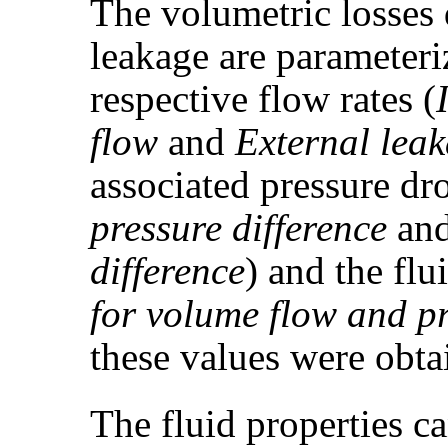
The volumetric losses 
leakage are parameteri
respective flow rates (
flow
and
External lea
associated pressure dr
pressure difference
an
difference
) and the flu
for volume flow and pr
these values were obta
The fluid properties 