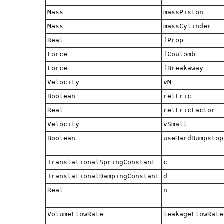
Mass
massPiston
Mass
massCylinder
Real
fProp
Force
fCoulomb
Force
fBreakaway
Velocity
vM
Boolean
relFric
Real
relFricFactor
Velocity
vSmall
Boolean
useHardBumpstop
TranslationalSpringConstant
c
TranslationalDampingConstant
d
Real
n
VolumeFlowRate
leakageFlowRate