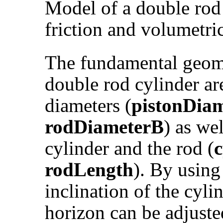
Model of a double rod 
friction and volumetric
The fundamental geomet
double rod cylinder ar
diameters (
pistonDia
rodDiameterB
) as wel
cylinder and the rod (
rodLength
). By using
inclination of the cyli
horizon can be adjuste