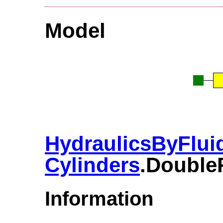
Model
HydraulicsByFlui
Cylinders
.​Doubl
Information