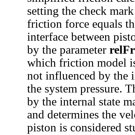
setting the check mar
friction force equals t
interface between pist
by the parameter
relF
which friction model is
not influenced by the i
the system pressure. 
by the internal state 
and determines the ve
piston is considered st