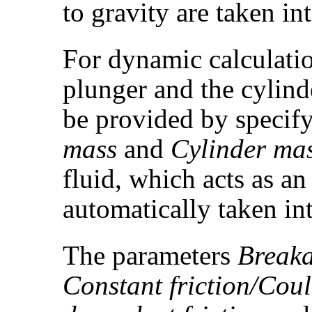
to gravity are taken in
For dynamic calculatio
plunger and the cylind
be provided by specif
mass
and
Cylinder ma
fluid, which acts as an 
automatically taken in
The parameters
Breaka
Constant friction/Cou