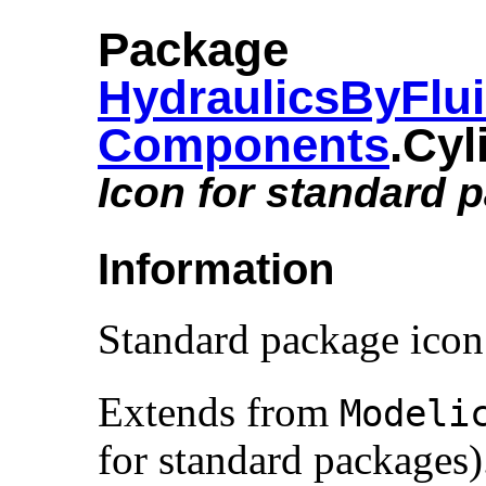
Package
HydraulicsByFlu
Components
.​Cy
Icon for standard 
Information
Standard package icon
Extends from
Modelic
for standard packages)