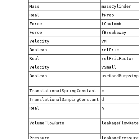
Mass
massCylinder
Real
fProp
Force
fCoulomb
Force
fBreakaway
Velocity
vM
Boolean
relFric
Real
relFricFactor
Velocity
vSmall
Boolean
useHardBumpstop
TranslationalSpringConstant
c
TranslationalDampingConstant
d
Real
n
VolumeFlowRate
leakageFlowRate
Pressure
leakagePressure