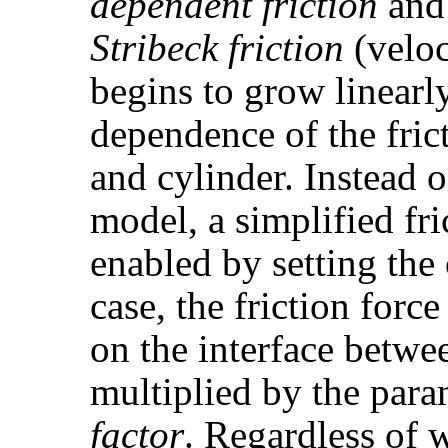
dependent friction
an
Stribeck friction
(veloc
begins to grow linearly
dependence of the fric
and cylinder. Instead o
model, a simplified fri
enabled by setting th
case, the friction force
on the interface betwe
multiplied by the par
factor
. Regardless of 