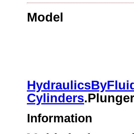
Model
HydraulicsByFlui
Cylinders
.​Plunge
Information