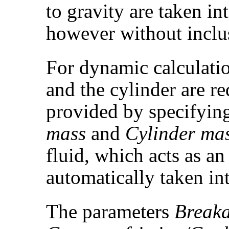
to gravity are taken in
however without inclus
For dynamic calculatio
and the cylinder are r
provided by specifyin
mass
and
Cylinder ma
fluid, which acts as an 
automatically taken in
The parameters
Breaka