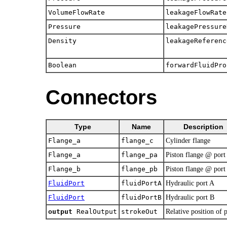
VolumeFlowRate
leakageFlowRate
Pressure
leakagePressure
Density
leakageReferenc
Boolean
forwardFluidPro
Connectors
Type
Name
Description
Flange_a
flange_c
Cylinder flange
Flange_a
flange_pa
Piston flange @ port
Flange_b
flange_pb
Piston flange @ port
FluidPort
fluidPortA
Hydraulic port A
FluidPort
fluidPortB
Hydraulic port B
output
RealOutput
strokeOut
Relative position of 