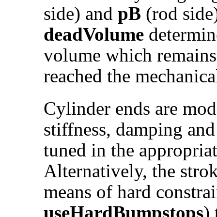
side) and
pB
(rod side
deadVolume
determine
volume which remains 
reached the mechanical
Cylinder ends are mo
stiffness, damping and
tuned in the appropria
Alternatively, the stro
means of hard constrai
useHardBumpstops
)