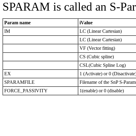
SPARAM is called an S-Par
Param name
iValue
IM
LC (Linear Cartesian)
LC (Linear Cartesian)
VF (Vector fitting)
CS (Cubic spline)
CSL(Cubic Spline Log)
EX
1 (Activate) or 0 (Disactivate
SPARAMFILE
Filename of the SnP S-Parame
FORCE_PASSIVITY
1(enable) or 0 (disable)