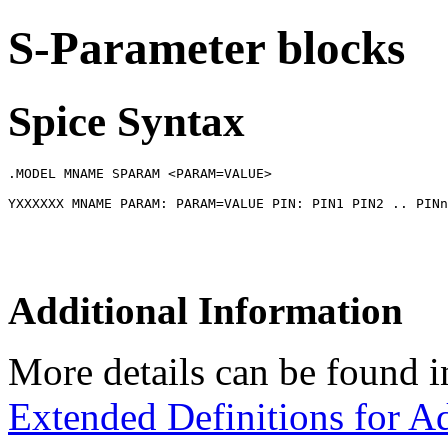
S-Parameter blocks
Spice Syntax
.MODEL MNAME SPARAM <PARAM=VALUE>

Additional Information
More details can be found i
Extended Definitions for A