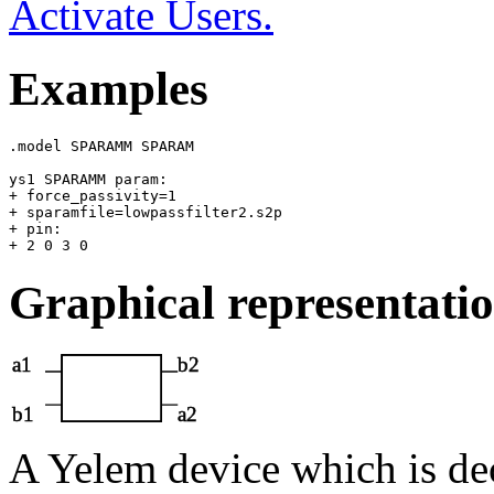
Activate Users.
Examples
.model SPARAMM SPARAM

ys1 SPARAMM param: 

+ force_passivity=1 

+ sparamfile=lowpassfilter2.s2p 

+ pin: 

Graphical representati
A Yelem device which is de