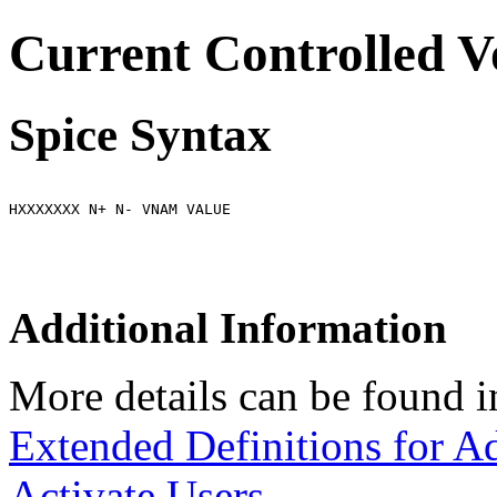
Current Controlled V
Spice Syntax
HXXXXXXX N+ N- VNAM VALUE
Additional Information
More details can be found i
Extended Definitions for A
Activate Users.