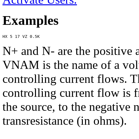
Examples
HX 5 17 VZ 0.5K
N+ and N- are the positive 
VNAM is the name of a volt
controlling current flows. T
controlling current flow is 
the source, to the negativ
transresistance (in ohms).