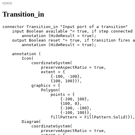
Transition_in
connector Transition_in "Input port of a transition"

    input Boolean available "= true, if step connected 
        annotation (HideResult = true);

    output Boolean reset "= true, if transition fires a
        annotation (HideResult = true);

    annotation (

        Icon(

            coordinateSystem(

                preserveAspectRatio = true,

                extent = {

                    {-100, -100}, 

                    {100, 100}}),

            graphics = {

                Polygon(

                    points = {

                        {-100, 100}, 

                        {100, 0}, 

                        {-100, -100}, 

                        {-100, 100}},

                    fillPattern = FillPattern.Solid)}),

        Diagram(

            coordinateSystem(

                preserveAspectRatio = true,
