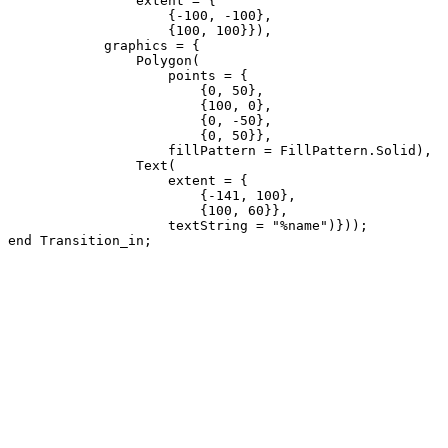
                extent = {

                    {-100, -100}, 

                    {100, 100}}),

            graphics = {

                Polygon(

                    points = {

                        {0, 50}, 

                        {100, 0}, 

                        {0, -50}, 

                        {0, 50}},

                    fillPattern = FillPattern.Solid), 

                Text(

                    extent = {

                        {-141, 100}, 

                        {100, 60}},

                    textString = "%name")}));

end Transition_in;
