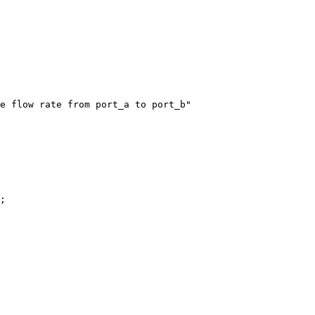
e flow rate from port_a to port_b"

;
