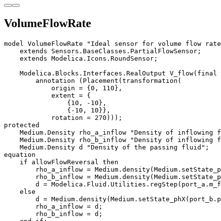
VolumeFlowRate
model VolumeFlowRate "Ideal sensor for volume flow rate
    extends Sensors.BaseClasses.PartialFlowSensor;

    extends Modelica.Icons.RoundSensor;

    Modelica.Blocks.Interfaces.RealOutput V_flow(final 
        annotation (Placement(transformation(

            origin = {0, 110},

            extent = {

                {10, -10}, 

                {-10, 10}},

            rotation = 270)));

protected

    Medium.Density rho_a_inflow "Density of inflowing f
    Medium.Density rho_b_inflow "Density of inflowing f
    Medium.Density d "Density of the passing fluid";

equation

    if allowFlowReversal then 

        rho_a_inflow = Medium.density(Medium.setState_p
        rho_b_inflow = Medium.density(Medium.setState_p
        d = Modelica.Fluid.Utilities.regStep(port_a.m_f
    else 

        d = Medium.density(Medium.setState_phX(port_b.p
        rho_a_inflow = d;

        rho_b_inflow = d;
