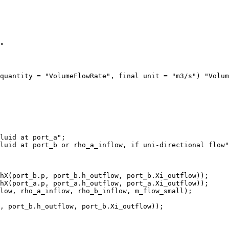
"

quantity = "VolumeFlowRate", final unit = "m3/s") "Volum
luid at port_a";

luid at port_b or rho_a_inflow, if uni-directional flow"
hX(port_b.p, port_b.h_outflow, port_b.Xi_outflow));

hX(port_a.p, port_a.h_outflow, port_a.Xi_outflow));

low, rho_a_inflow, rho_b_inflow, m_flow_small);

, port_b.h_outflow, port_b.Xi_outflow));
