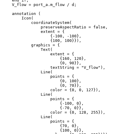
    end if;

    V_flow = port_a.m_flow / d;

    annotation (

        Icon(

            coordinateSystem(

                preserveAspectRatio = false,

                extent = {

                    {-100, -100}, 

                    {100, 100}}),

            graphics = {

                Text(

                    extent = {

                        {160, 120}, 

                        {0, 90}},

                    textString = "V_flow"), 

                Line(

                    points = {

                        {0, 100}, 

                        {0, 70}},

                    color = {0, 0, 127}), 

                Line(

                    points = {

                        {-100, 0}, 

                        {-70, 0}},

                    color = {0, 128, 255}), 

                Line(

                    points = {

                        {70, 0}, 

                        {100, 0}},
