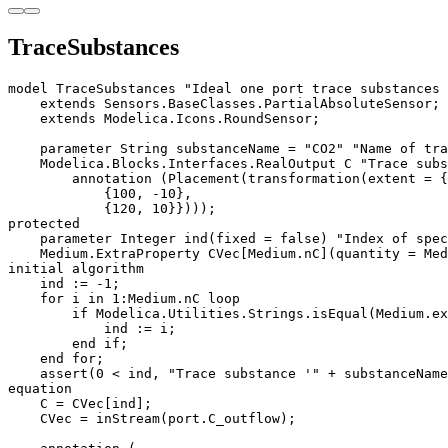
TraceSubstances
model TraceSubstances "Ideal one port trace substances 
    extends Sensors.BaseClasses.PartialAbsoluteSensor;

    extends Modelica.Icons.RoundSensor;

    parameter String substanceName = "CO2" "Name of tra
    Modelica.Blocks.Interfaces.RealOutput C "Trace subs
        annotation (Placement(transformation(extent = {

            {100, -10}, 

            {120, 10}})));

protected

    parameter Integer ind(fixed = false) "Index of spec
    Medium.ExtraProperty CVec[Medium.nC](quantity = Med
initial algorithm

    ind := -1;

    for i in 1:Medium.nC loop

        if Modelica.Utilities.Strings.isEqual(Medium.ex
            ind := i;

        end if;

    end for;

    assert(0 < ind, "Trace substance '" + substanceName
equation

    C = CVec[ind];

    CVec = inStream(port.C_outflow);
