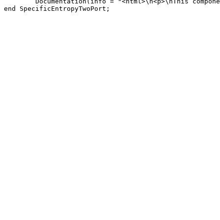
        Documentation(info = "<html>\n<p>\nThis compone
end SpecificEntropyTwoPort;
