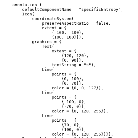
    annotation (

        defaultComponentName = "specificEntropy",

        Icon(

            coordinateSystem(

                preserveAspectRatio = false,

                extent = {

                    {-100, -100}, 

                    {100, 100}}),

            graphics = {

                Text(

                    extent = {

                        {120, 120}, 

                        {0, 90}},

                    textString = "s"), 

                Line(

                    points = {

                        {0, 100}, 

                        {0, 70}},

                    color = {0, 0, 127}), 

                Line(

                    points = {

                        {-100, 0}, 

                        {-70, 0}},

                    color = {0, 128, 255}), 

                Line(

                    points = {

                        {70, 0}, 

                        {100, 0}},

                    color = {0, 128, 255})}),
