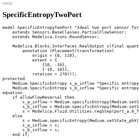
SpecificEntropyTwoPort
model SpecificEntropyTwoPort "Ideal two port sensor for
    extends Sensors.BaseClasses.PartialFlowSensor;

    extends Modelica.Icons.RoundSensor;

    Modelica.Blocks.Interfaces.RealOutput s(final quant
        annotation (Placement(transformation(

            origin = {0, 110},

            extent = {

                {10, -10}, 

                {-10, 10}},

            rotation = 270)));

protected

    Medium.SpecificEntropy s_a_inflow "Specific entropy
    Medium.SpecificEntropy s_b_inflow "Specific entropy
equation

    if allowFlowReversal then 

        s_a_inflow = Medium.specificEntropy(Medium.setS
        s_b_inflow = Medium.specificEntropy(Medium.setS
        s = Modelica.Fluid.Utilities.regStep(port_a.m_f
    else 

        s = Medium.specificEntropy(Medium.setState_phX(
        s_a_inflow = s;

        s_b_inflow = s;

    end if;
