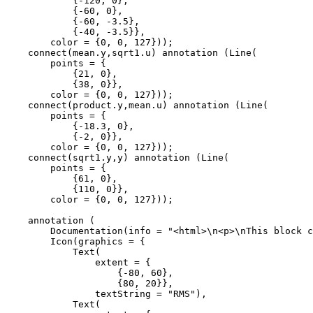
            {-120, 0}, 

            {-60, 0}, 

            {-60, -3.5}, 

            {-40, -3.5}},

        color = {0, 0, 127}));

    connect(mean.y,sqrt1.u) annotation (Line(

        points = {

            {21, 0}, 

            {38, 0}},

        color = {0, 0, 127}));

    connect(product.y,mean.u) annotation (Line(

        points = {

            {-18.3, 0}, 

            {-2, 0}},

        color = {0, 0, 127}));

    connect(sqrt1.y,y) annotation (Line(

        points = {

            {61, 0}, 

            {110, 0}},

        color = {0, 0, 127}));

    annotation (

        Documentation(info = "<html>\n<p>\nThis block c
        Icon(graphics = {

            Text(

                extent = {

                    {-80, 60}, 

                    {80, 20}},

                textString = "RMS"), 

            Text(
