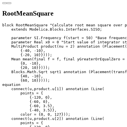
RootMeanSquare
block RootMeanSquare "Calculate root mean square over p
    extends Modelica.Blocks.Interfaces.SISO;

    parameter SI.Frequency f(start = 50) "Base frequenc
    parameter Real x0 = 0 "Start value of integrator st
    MultiProduct product(nu = 2) annotation (Placement(
        {-40, -10}, 

        {-20, 10}})));

    Mean mean(final f = f, final yGreaterOrEqualZero = 
        {0, -10}, 

        {20, 10}})));

    Blocks.Math.Sqrt sqrt1 annotation (Placement(transf
        {40, -10}, 

        {60, 10}})));

equation

    connect(u,product.u[1]) annotation (Line(

        points = {

            {-120, 0}, 

            {-60, 0}, 

            {-60, 3.5}, 

            {-40, 3.5}},

        color = {0, 0, 127}));

    connect(u,product.u[2]) annotation (Line(

        points = {
