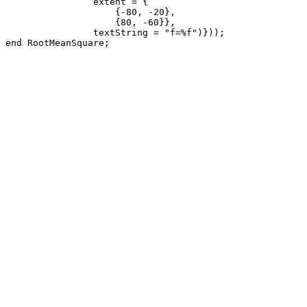
                extent = {

                    {-80, -20}, 

                    {80, -60}},

                textString = "f=%f")}));

end RootMeanSquare;
