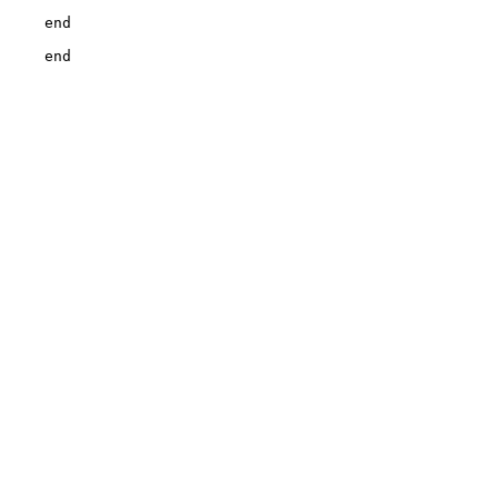
    end

    end
