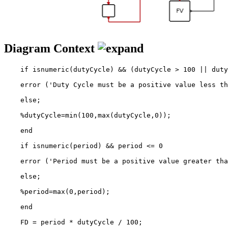
Diagram Context
    if isnumeric(dutyCycle) && (dutyCycle > 100 || duty
    error ('Duty Cycle must be a positive value less th
    else;

    %dutyCycle=min(100,max(dutyCycle,0));

    end

    if isnumeric(period) && period <= 0

    error ('Period must be a positive value greater tha
    else;

    %period=max(0,period);

    end

    FD = period * dutyCycle / 100;
