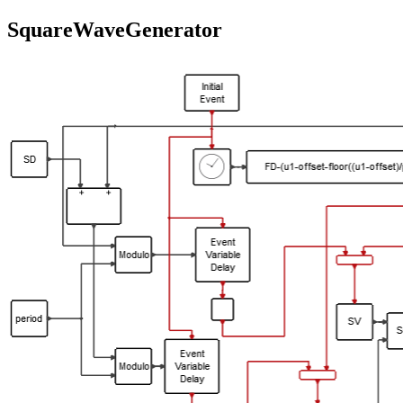
SquareWaveGenerator