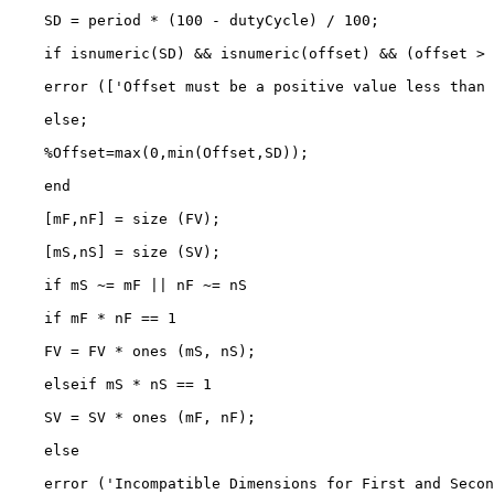
    SD = period * (100 - dutyCycle) / 100;

    if isnumeric(SD) && isnumeric(offset) && (offset > 
    error (['Offset must be a positive value less than 
    else;

    %Offset=max(0,min(Offset,SD));

    end

    [mF,nF] = size (FV);

    [mS,nS] = size (SV);

    if mS ~= mF || nF ~= nS

    if mF * nF == 1

    FV = FV * ones (mS, nS);

    elseif mS * nS == 1

    SV = SV * ones (mF, nF);

    else

    error ('Incompatible Dimensions for First and Secon