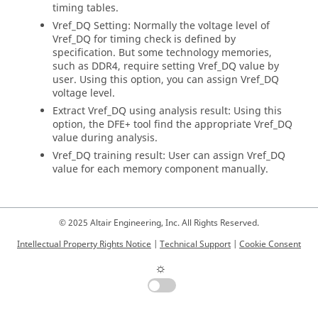
timing tables.
Vref_DQ Setting: Normally the voltage level of
Vref_DQ for timing check is defined by
specification. But some technology memories,
such as DDR4, require setting Vref_DQ value by
user. Using this option, you can assign Vref_DQ
voltage level.
Extract Vref_DQ using analysis result: Using this
option, the DFE+ tool find the appropriate Vref_DQ
value during analysis.
Vref_DQ training result: User can assign Vref_DQ
value for each memory component manually.
© 2025 Altair Engineering, Inc. All Rights Reserved.
Intellectual Property Rights Notice
|
Technical Support
|
Cookie Consent
☼