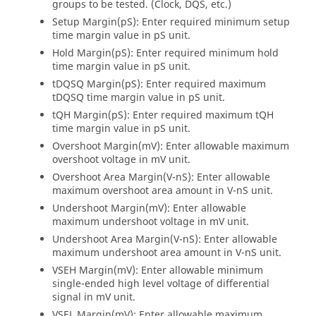
groups to be tested. (Clock, DQS, etc.)
Setup Margin(pS): Enter required minimum setup
time margin value in pS unit.
Hold Margin(pS): Enter required minimum hold
time margin value in pS unit.
tDQSQ Margin(pS): Enter required maximum
tDQSQ time margin value in pS unit.
tQH Margin(pS): Enter required maximum tQH
time margin value in pS unit.
Overshoot Margin(mV): Enter allowable maximum
overshoot voltage in mV unit.
Overshoot Area Margin(V-nS): Enter allowable
maximum overshoot area amount in V-nS unit.
Undershoot Margin(mV): Enter allowable
maximum undershoot voltage in mV unit.
Undershoot Area Margin(V-nS): Enter allowable
maximum undershoot area amount in V-nS unit.
VSEH Margin(mV): Enter allowable minimum
single-ended high level voltage of differential
signal in mV unit.
VSEL Margin(mV): Enter allowable maximum