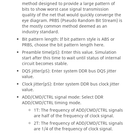
method designed to provide a large pattern of
bits to show worst case signal transmission
quality of the net that would quickly converge the
eye diagram. PRBS (Pseudo Random Bit Stream) is
the mostly common method deemed as an
industry standard.
Bit pattern length: If bit pattern style is ABS or
PRBS, choose the bit pattern length here.
Preamble time(pS): Enter this value. Simulation
start after this time to wait until status of internal
circuit becomes stable.
DQS jitter(pS): Enter system DDR bus DQS jitter
value.
Clock jitter(pS): Enter system DDR bus clock jitter
value.
ADD/CMD/CTRL signal mode: Select DDR
ADD/CMD/CTRL timing mode.
1T: The frequency of ADD/CMD/CTRL signals
are half of the frequency of clock signal.
2T: The frequency of ADD/CMD/CTRL signals
are 1/4 of the frequency of clock signal.