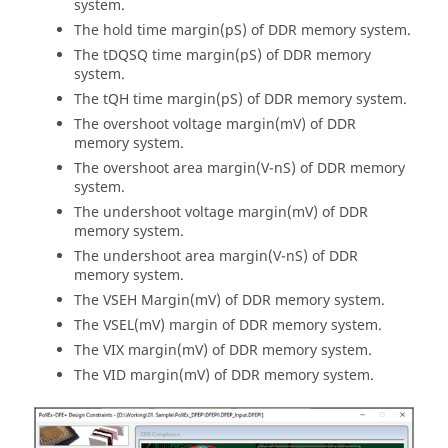
system.
The hold time margin(pS) of DDR memory system.
The tDQSQ time margin(pS) of DDR memory
system.
The tQH time margin(pS) of DDR memory system.
The overshoot voltage margin(mV) of DDR
memory system.
The overshoot area margin(V-nS) of DDR memory
system.
The undershoot voltage margin(mV) of DDR
memory system.
The undershoot area margin(V-nS) of DDR
memory system.
The VSEH Margin(mV) of DDR memory system.
The VSEL(mV) margin of DDR memory system.
The VIX margin(mV) of DDR memory system.
The VID margin(mV) of DDR memory system.