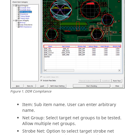
Figure
1
.
DDR Compliance
Item: Sub item name. User can enter arbitrary
name.
Net Group: Select target net groups to be tested.
Allow multiple net groups.
Strobe Net: Option to select target strobe net