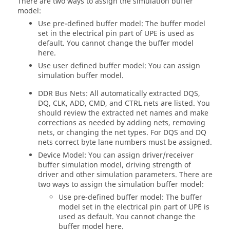
There are two ways to assign the simulation buffer
model:
Use pre-defined buffer model: The buffer model
set in the electrical pin part of UPE is used as
default. You cannot change the buffer model
here.
Use user defined buffer model: You can assign
simulation buffer model.
DDR Bus Nets: All automatically extracted DQS,
DQ, CLK, ADD, CMD, and CTRL nets are listed. You
should review the extracted net names and make
corrections as needed by adding nets, removing
nets, or changing the net types. For DQS and DQ
nets correct byte lane numbers must be assigned.
Device Model: You can assign driver/receiver
buffer simulation model, driving strength of
driver and other simulation parameters. There are
two ways to assign the simulation buffer model:
Use pre-defined buffer model: The buffer
model set in the electrical pin part of UPE is
used as default. You cannot change the
buffer model here.