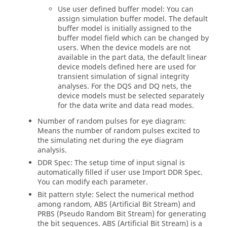
Use user defined buffer model: You can
assign simulation buffer model. The default
buffer model is initially assigned to the
buffer model field which can be changed by
users. When the device models are not
available in the part data, the default linear
device models defined here are used for
transient simulation of signal integrity
analyses. For the DQS and DQ nets, the
device models must be selected separately
for the data write and data read modes.
Number of random pulses for eye diagram:
Means the number of random pulses excited to
the simulating net during the eye diagram
analysis.
DDR Spec: The setup time of input signal is
automatically filled if user use Import DDR Spec.
You can modify each parameter.
Bit pattern style: Select the numerical method
among random, ABS (Artificial Bit Stream) and
PRBS (Pseudo Random Bit Stream) for generating
the bit sequences. ABS (Artificial Bit Stream) is a