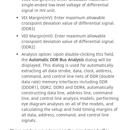
single-ended low level voltage of differential
signal in mV unit.
VIX Margin(mV): Enter maximum allowable
crosspoint deviation value of differential signal.
(DDR3)
VID Margin(mV): Enter maximum allowable
crosspoint deviation value of differential signal.
(DDR2)
Analysis option: Upon double-clicking this field,
the
Automatic DDR Bus Analysis
dialog will be
displayed. This dialog is used for automatically
extracting all data strobe, data, clock, address,
command, and control line nets of DDR (double
data rate) memory interfaces including DDR
(DDDR1), DDR2, DDR3 and DDR4, automatically
constructing data line, address line, command
line, and control line analysis models, performing
eye diagram analyses on all of the models, and
calculating the setup and hold timing margins of
all data, address, command, and control line
signals.