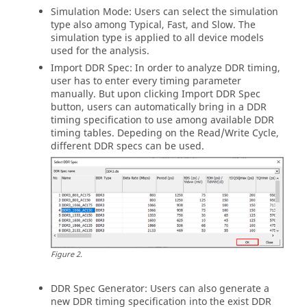
Simulation Mode: Users can select the simulation
type also among Typical, Fast, and Slow. The
simulation type is applied to all device models
used for the analysis.
Import DDR Spec: In order to analyze DDR timing,
user has to enter every timing parameter
manually. But upon clicking Import DDR Spec
button, users can automatically bring in a DDR
timing specification to use among available DDR
timing tables. Depeding on the Read/Write Cycle,
different DDR specs can be used.
Figure
2
.
DDR Spec Generator: Users can also generate a
new DDR timing specification into the exist DDR