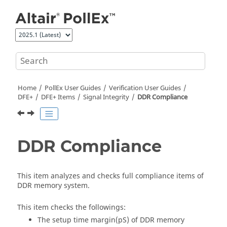
Jump to main content
Home
PollEx User Guides
Verification User Guides
DFE+
DFE+ Items
Signal Integrity
DDR Compliance
DDR Compliance
This item analyzes and checks full compliance items of
DDR memory system.
This item checks the followings:
The setup time margin(pS) of DDR memory