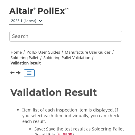
Jump to main content
Home
PollEx User Guides
Manufacture User Guides
Soldering Pallet
Soldering Pallet Validation
Validation Result
Validation Result
Item list of each inspection item is displayed. If
you select each item individually, you can check
each result.
Save: Save the test result as Soldering Pallet
Result File (
).
*.PSPR