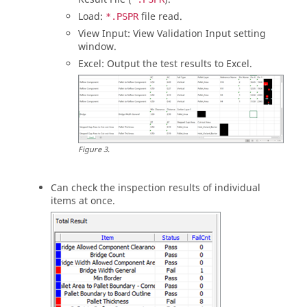
Load:
file read.
*.PSPR
View Input: View Validation Input setting
window.
Excel: Output the test results to Excel.
Figure
3
.
Can check the inspection results of individual
items at once.