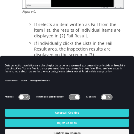
Figure
6
.
If selects an item written as Fail from the
item list, the results of individual items are
displayed in (2) Fail Result.
If individually clicks the Lists in the Fail
Result area, the inspection results are
displayed on the screen in (3).
Reading the test result (Validation Result).
[Menu] Manufacture – Soldering Pallet –
Validation Result.
Can read the existing Soldering Pallet
Validation Result File (
).
*.PSPR
© 2025 Altair Engineering, Inc. All Rights Reserved.
Intellectual Property Rights Notice
|
Technical Support
|
Cookie Consent
☼