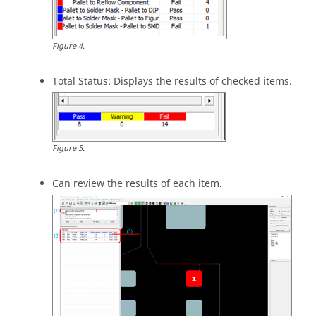
Figure
4
.
Total Status: Displays the results of checked items.
Figure
5
.
Can review the results of each item.