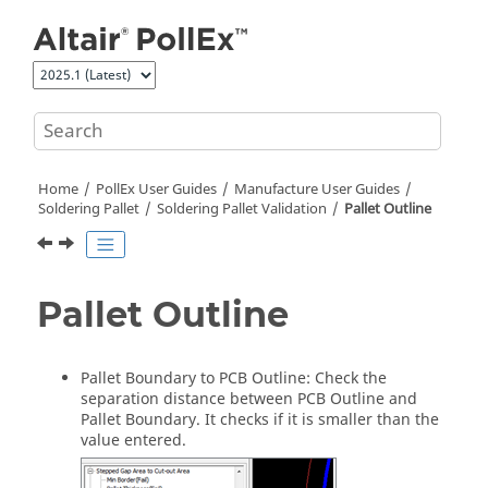
Jump to main content
Home
PollEx User Guides
Manufacture User Guides
Soldering Pallet
Soldering Pallet Validation
Pallet Outline
Pallet Outline
Pallet Boundary to PCB Outline: Check the
separation distance between PCB Outline and
Pallet Boundary. It checks if it is smaller than the
value entered.