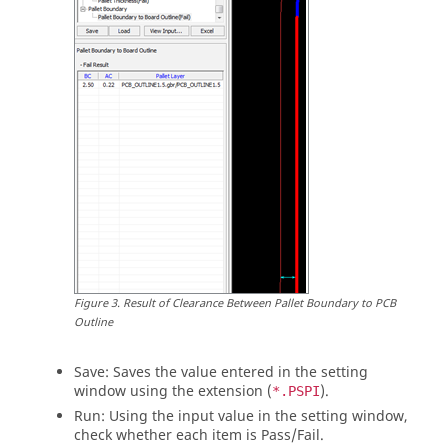
Figure
3
.
Result of Clearance Between Pallet Boundary to PCB
Outline
Save: Saves the value entered in the setting
window using the extension (
).
*.PSPI
Run: Using the input value in the setting window,
check whether each item is Pass/Fail.