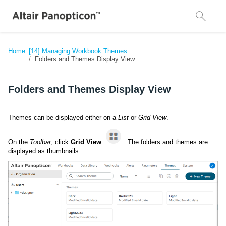
Home:
[14] Managing Workbook Themes
Folders and Themes Display View
Folders and Themes Display View
Themes can be displayed either on a
List
or
Grid View
.
On the
Toolbar
, click
Grid View
. The folders and themes are
displayed as thumbnails.