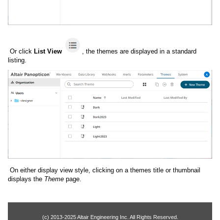
Or click
List View
, the themes are displayed in a standard
listing.
On either display view style, clicking on a themes title or thumbnail
displays the
Theme
page.
(c) 2013-2025 Altair Engineering Inc. All Rights Reserved.