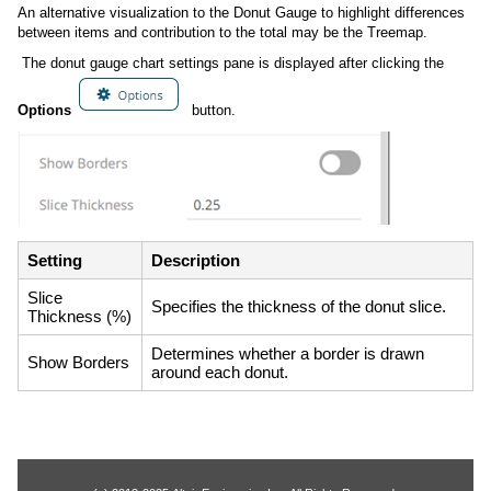
An alternative visualization to the Donut Gauge to highlight differences
between items and contribution to the total may be the Treemap.
The donut gauge chart settings pane is displayed after clicking the
Options
button.
Setting
Description
Slice
Specifies the thickness of the donut slice.
Thickness (%)
Determines whether a border is drawn
Show Borders
around each donut.