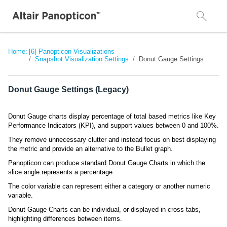
Home:
[6] Panopticon Visualizations
Snapshot Visualization Settings
Donut Gauge Settings
Donut Gauge Settings (Legacy)
Donut Gauge charts display percentage of total based metrics like Key
Performance Indicators (KPI), and support values between 0 and 100%.
They remove unnecessary clutter and instead focus on best displaying
the metric and provide an alternative to the Bullet graph.
Panopticon can produce standard Donut Gauge Charts in which the
slice angle represents a percentage.
The color variable can represent either a category or another numeric
variable.
Donut Gauge Charts can be individual, or displayed in cross tabs,
highlighting differences between items.