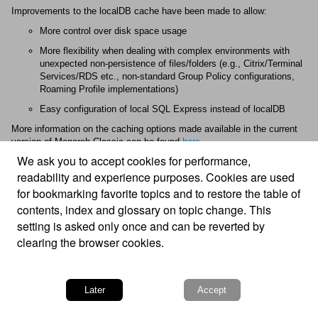
Improvements to the localDB cache have been made to allow:
More control over disk space usage
More flexibility when dealing with complex environments with
unexpected non-persistence of files/folders (e.g., Citrix/Terminal
Services/RDS etc., non-standard Group Policy configurations,
Roaming Profile implementations)
Easy configuration of local SQL Express instead of localDB
More information on the caching options made available in the current
version of
Monarch Classic
can be found
here
.
We ask you to accept cookies for performance,
readability and experience purposes. Cookies are used
for bookmarking favorite topics and to restore the table of
contents, index and glossary on topic change. This
setting is asked only once and can be reverted by
clearing the browser cookies.
© 2025 Altair Engineering Inc. All Rights Reserved.
Intellectual Property Rights Notice
|
Technical Support
Later
Accept