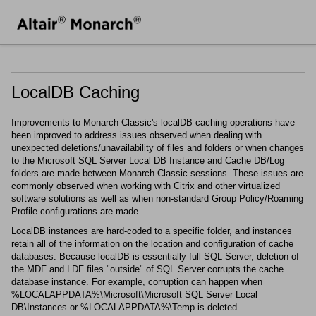
LocalDB Caching
Improvements to
Monarch Classic
's localDB caching operations have
been improved to address issues observed when dealing with
unexpected deletions/unavailability of files and folders or when changes
to the Microsoft SQL Server Local DB Instance and Cache DB/Log
folders are made between
Monarch Classic
sessions. These issues are
commonly observed when working with Citrix and other virtualized
software solutions as well as when non-standard Group Policy/Roaming
Profile configurations are made.
LocalDB instances are hard-coded to a specific folder, and instances
retain all of the information on the location and configuration of cache
databases. Because localDB is essentially full SQL Server, deletion of
the MDF and LDF files "outside" of SQL Server corrupts the cache
database instance. For example, corruption can happen when
%LOCALAPPDATA%\Microsoft\Microsoft SQL Server Local
DB\Instances or %LOCALAPPDATA%\Temp is deleted.