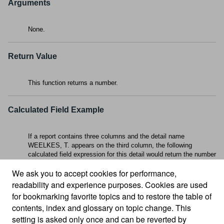
Arguments
None.
Return Value
This function returns a number.
Calculated Field Example
If a report contains three columns and the detail name
WEELKES, T. appears on the third column, the following
calculated field expression for this detail would return the number
3
:
Column()
We ask you to accept cookies for performance,
readability and experience purposes. Cookies are used
for bookmarking favorite topics and to restore the table of
contents, index and glossary on topic change. This
setting is asked only once and can be reverted by