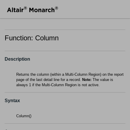
Function: Column
Description
Returns the column (within a Multi-Column Region) on the report
page of the last detail line for a record.
Note:
The value is
always 1 if the Multi-Column Region is not active.
Syntax
Column()