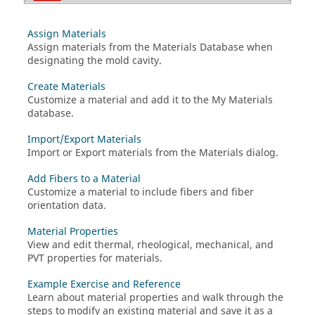
Assign Materials
Assign materials from the Materials Database when
designating the mold cavity.
Create Materials
Customize a material and add it to the My Materials
database.
Import/Export Materials
Import or Export materials from the Materials dialog.
Add Fibers to a Material
Customize a material to include fibers and fiber
orientation data.
Material Properties
View and edit thermal, rheological, mechanical, and
PVT properties for materials.
Example Exercise and Reference
Learn about material properties and walk through the
steps to modify an existing material and save it as a