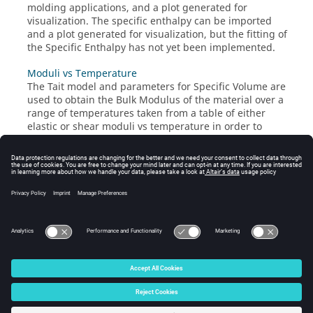
molding applications, and a plot generated for
visualization. The specific enthalpy can be imported
and a plot generated for visualization, but the fitting of
the Specific Enthalpy has not yet been implemented.
Moduli vs Temperature
The Tait model and parameters for Specific Volume are
used to obtain the Bulk Modulus of the material over a
range of temperatures taken from a table of either
elastic or shear moduli vs temperature in order to
compute the Poisson's Ratio at those temperatures and
fit them to a generalized TANH function. This is only
valid for isotropic materials such as unfilled
thermoplastic polymers. If a material is fiber filled, this
tab takes the Tait parameters from the Multiscale tab
after extraction from the pvT of the composite.
© 2025 Altair Engineering, Inc. All Rights Reserved.
Intellectual Property Rights Notice
|
Technical Support
|
Cookie Consent