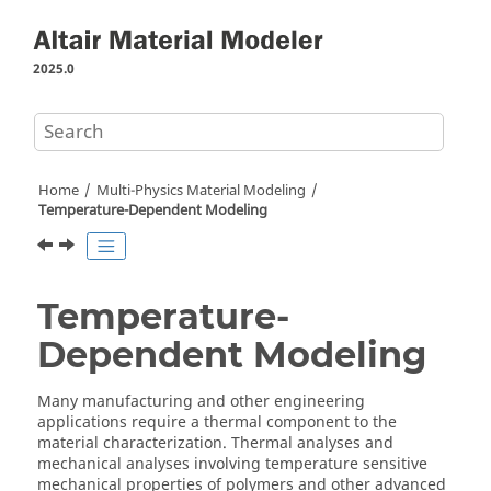
Jump to main content
2025.0
Home
Multi-Physics Material Modeling
Temperature-Dependent Modeling
Temperature-
Dependent Modeling
Many manufacturing and other engineering
applications require a thermal component to the
material characterization. Thermal analyses and
mechanical analyses involving temperature sensitive
mechanical properties of polymers and other advanced