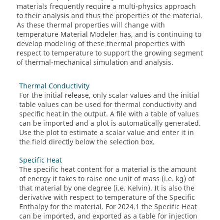
materials frequently require a multi-physics approach
to their analysis and thus the properties of the material.
As these thermal properties will change with
temperature Material Modeler has, and is continuing to
develop modeling of these thermal properties with
respect to temperature to support the growing segment
of thermal-mechanical simulation and analysis.
Thermal Conductivity
For the initial release, only scalar values and the initial
table values can be used for thermal conductivity and
specific heat in the output. A file with a table of values
can be imported and a plot is automatically generated.
Use the plot to estimate a scalar value and enter it in
the field directly below the selection box.
Specific Heat
The specific heat content for a material is the amount
of energy it takes to raise one unit of mass (i.e. kg) of
that material by one degree (i.e. Kelvin). It is also the
derivative with respect to temperature of the Specific
Enthalpy for the material. For 2024.1 the Specific Heat
can be imported, and exported as a table for injection