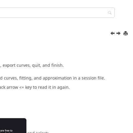
 export curves, quit, and finish.
 curves, fitting, and approximation in a session file.
ck arrow <= key to read it in again.