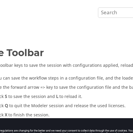
e Toolbar
toolbar keys to save the session with configurations applied, reload,
u can save the workflow steps in a configuration file, and the loaded
e the forward arrow => key to save the configuration file and the ba
ick
S
to save the session and
L
to reload it.
ick
Q
to quit the Modeler session and release the used licenses.
ick
X
to finish the session.
ick
?
for help.