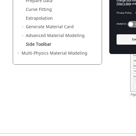
Yo
Prepare Data
Curve Fitting
Extrapolation
Generate Material Card
Advanced Material Modeling
Side Toolbar
Multi-Physics Material Modeling
Fig