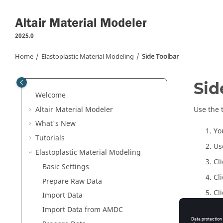
Jump to main content
2025.0
Home
Elastoplastic Material Modeling
Side Toolbar
Sid
Welcome
Altair Material Modeler
Use the 
What's New
Yo
Tutorials
Us
Elastoplastic Material Modeling
Cl
Basic Settings
Cl
Prepare Raw Data
Cl
Import Data
Cl
Import Data from
AMDC