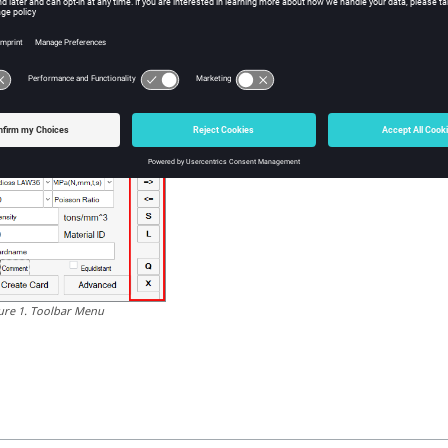
u can toggle the
(x,y)
button for export curves at different points wi
Create Eng. curves
Create True curves
Create True pl. curves
Create Final curves
ure
1
.
Toolbar Menu