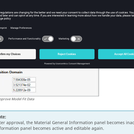
pprove Model Fit Data
te:
ter approval, the Material General Information panel becomes inact
formation panel becomes active and editable again.