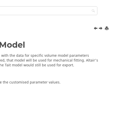
 Model
ed with the data for specific volume model parameters
ed, that model will be used for mechanical fitting. Altair's
he Tait model would still be used for export.
ve the customised parameter values.