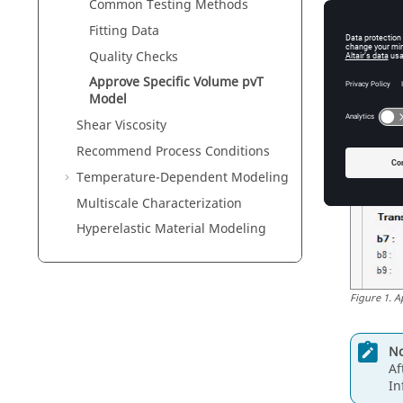
Common Testing Methods
Fitting Data
Quality Checks
Approve Specific Volume pvT
Model
Shear Viscosity
Recommend Process Conditions
Temperature-Dependent Modeling
Multiscale Characterization
Hyperelastic Material Modeling
Figure
1
.
A
No
Af
In