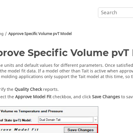
ing
Approve Specific Volume pvT Model
rove Specific Volume pvT
he units and default values for different parameters. Once satisfi
the model fit data. If a model other than Tait is active when approv
n molding applications only support the Tait model at this time, so t
rify the
Quality Check
reports.
lect the
Approve Model Fit
checkbox, and click
Save Changes
to sa