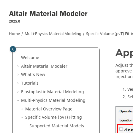
Jump to main content
2025.0
Home
Multi-Physics Material Modeling
Specific Volume (pvT) Fitt
App
Welcome
Adjust t
Altair Material Modeler
approve 
What's New
injectio
Tutorials
Ve
Elastoplastic Material Modeling
Se
Multi-Physics Material Modeling
Material Overview Page
Specific Volume (pvT) Fitting
Supported Material Models