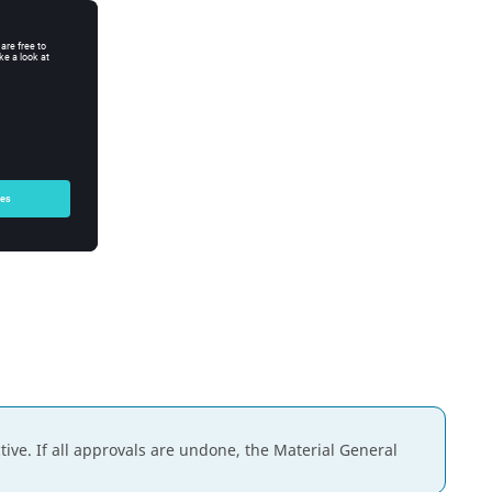
ive. If all approvals are undone, the Material General