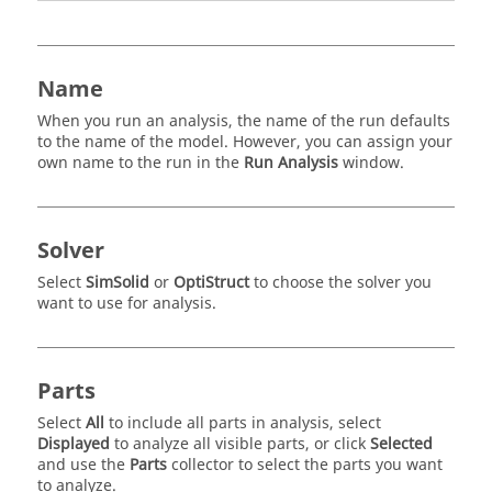
Name
When you run an analysis, the name of the run defaults
to the name of the model. However, you can assign your
own name to the run in the
Run Analysis
window.
Solver
Select
SimSolid
or
OptiStruct
to choose the solver you
want to use for analysis.
Parts
Select
All
to include all parts in analysis, select
Displayed
to analyze all visible parts, or click
Selected
and use the
Parts
collector to select the parts you want
to analyze.