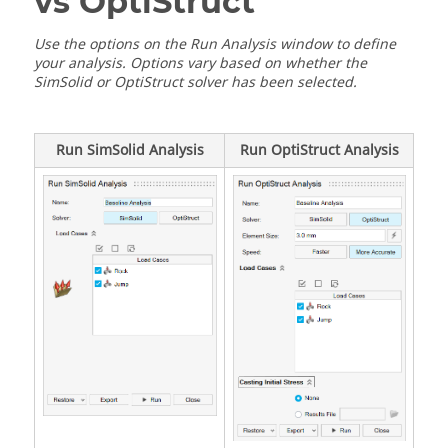
vs OptiStruct
Use the options on the Run Analysis window to define
your analysis. Options vary based on whether the
SimSolid or OptiStruct solver has been selected.
Run SimSolid Analysis
Run OptiStruct Analysis