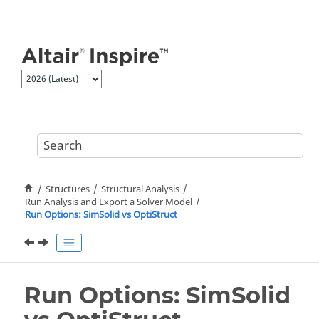
Jump to main content
Structures
Structural Analysis
Run Analysis and Export a Solver Model
Run Options: SimSolid vs OptiStruct
Run Options: SimSolid