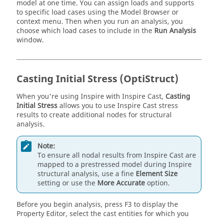
model at one time. You can assign loads and supports
to specific load cases using the Model Browser or
context menu. Then when you run an analysis, you
choose which load cases to include in the
Run Analysis
window.
Casting Initial Stress (OptiStruct)
When you're using
Inspire
with
Inspire Cast
,
Casting
Initial Stress
allows you to use
Inspire Cast
stress
results to create additional nodes for structural
analysis.
Note:
To ensure all nodal results from
Inspire Cast
are
mapped to a prestressed model during Inspire
structural analysis, use a fine
Element Size
setting or use the
More Accurate
option.
Before you begin analysis, press F3 to display the
Property Editor, select the cast entities for which you