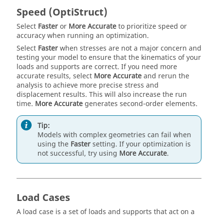
Speed (OptiStruct)
Select
Faster
or
More Accurate
to prioritize speed or
accuracy when running an optimization.
Select
Faster
when stresses are not a major concern and
testing your model to ensure that the kinematics of your
loads and supports are correct. If you need more
accurate results, select
More Accurate
and rerun the
analysis to achieve more precise stress and
displacement results. This will also increase the run
time.
More Accurate
generates second-order elements.
Tip:
Models with complex geometries can fail when
using the
Faster
setting. If your optimization is
not successful, try using
More Accurate
.
Load Cases
A load case is a set of loads and supports that act on a