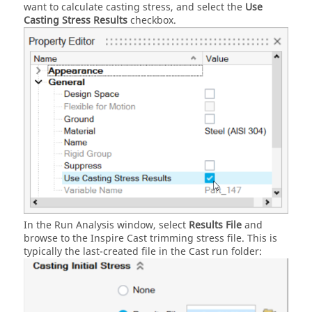
want to calculate casting stress, and select the
Use
Casting Stress Results
checkbox.
In the Run Analysis window, select
Results File
and
browse to the
Inspire Cast
trimming stress file. This is
typically the last-created file in the Cast run folder: