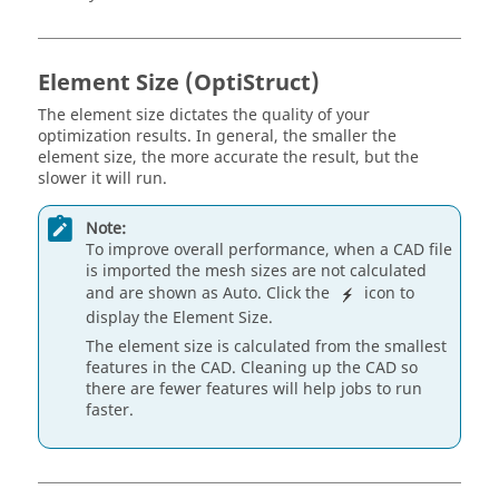
Element Size (OptiStruct)
The element size dictates the quality of your
optimization results. In general, the smaller the
element size, the more accurate the result, but the
slower it will run.
Note:
To improve overall performance, when a CAD file
is imported the mesh sizes are not calculated
and are shown as Auto. Click the
icon to
display the Element Size.
The element size is calculated from the smallest
features in the CAD. Cleaning up the CAD so
there are fewer features will help jobs to run
faster.