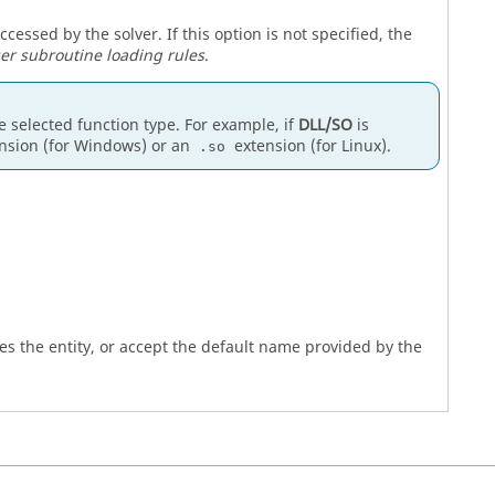
ssed by the solver. If this option is not specified, the
er subroutine loading rules
.
he selected function type. For example, if
DLL/SO
is
nsion (for Windows) or an
extension (for Linux).
.so
es the entity, or accept the default name provided by the