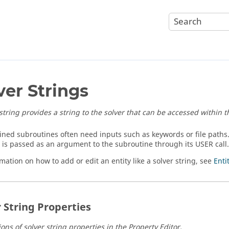
ver Strings
 string provides a string to the solver that can be accessed within 
ined subroutines often need inputs such as keywords or file paths
D is passed as an argument to the subroutine through its USER call.
mation on how to add or edit an entity like a solver string, see
Enti
r String Properties
ons of solver string properties in the Property Editor.