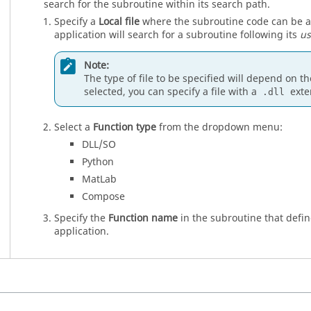
search for the subroutine within its search path.
Specify a
Local file
where the subroutine code can be acce
application will search for a subroutine following its
us
Note:
The type of file to be specified will depend on t
selected, you can specify a file with a
exte
.dll
Select a
Function type
from the dropdown menu:
DLL/SO
Python
MatLab
Compose
Specify the
Function name
in the subroutine that defin
application.