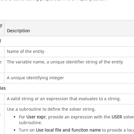
y
Description
l
Name of the entity
e
The variable name, a unique identifier string of the entity
A unique identifying integer
ies
A valid string or an expression that evaluates to a string.
Use a subroutine to define the solver string.
d
For
User expr
, provide an expression with the
USER
solve
subroutine.
Turn on
Use local file and function name
to provide a loc