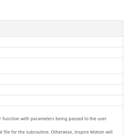
r function with parameters being passed to the user
al file for the subroutine. Otherwise,
Inspire Motion
will