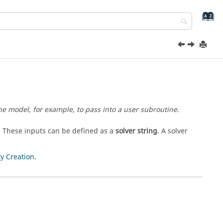
the model, for example, to pass into a user subroutine.
. These inputs can be defined as a
solver string
. A solver
ty Creation
.