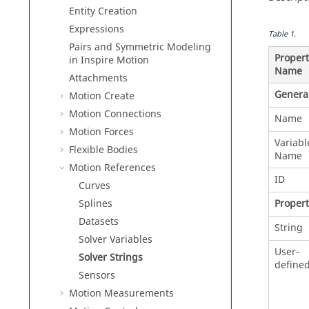
Entity Creation
Expressions
Table
1
.
Pairs and Symmetric Modeling
Propert
in
Inspire Motion
Name
Attachments
Genera
Motion Create
Motion Connections
Name
Motion Forces
Variabl
Flexible Bodies
Name
Motion References
ID
Curves
Propert
Splines
Datasets
String
Solver Variables
User-
Solver Strings
define
Sensors
Motion Measurements