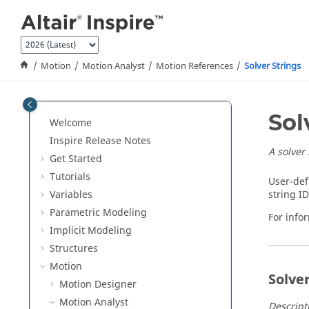
Jump to main content
Motion
Motion Analyst
Motion References
Solver Strings
Sol
Welcome
Inspire Release Notes
A solver
Get Started
Tutorials
User-def
Variables
string I
Parametric Modeling
For infor
Implicit Modeling
Structures
Motion
Solve
Motion Designer
Motion Analyst
Descripti