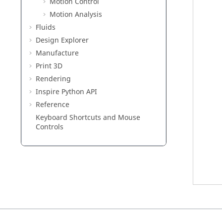
Motion Control
Motion Analysis
Fluids
Design Explorer
Manufacture
Print 3D
Rendering
Inspire Python API
Reference
Keyboard Shortcuts and Mouse
Controls