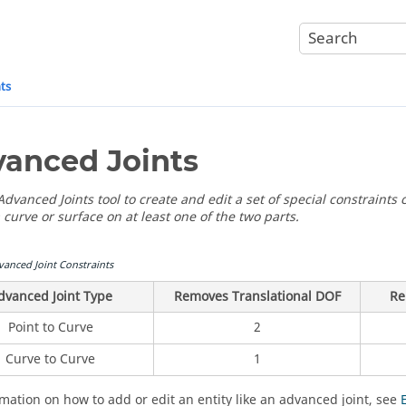
ts
anced Joints
dvanced Joints tool to create and edit a set of special constraints c
 curve or surface on at least one of the two parts.
vanced Joint Constraints
dvanced Joint Type
Removes Translational DOF
Re
Point to Curve
2
Curve to Curve
1
rmation on how to add or edit an entity like an advanced joint, see