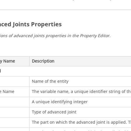
ced Joints Properties
ions of advanced joints properties in the
Property Editor
.
ty Name
Description
l
Name of the entity
le Name
The variable name, a unique identifier string of th
A unique identifying integer
Type of advanced joint
The part on which the advanced joint is applied. Th