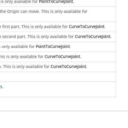
is only available for
PointToCurveJoint
.
he Origin can move. This is only available for
irst part. This is only available for
CurveToCurveJoint
.
 second part. This is only available for
CurveToCurveJoint
.
 only available for
PointToCurveJoint
.
is is only available for
CurveToCurveJoint
.
 This is only available for
CurveToCurveJoint
.
s
.