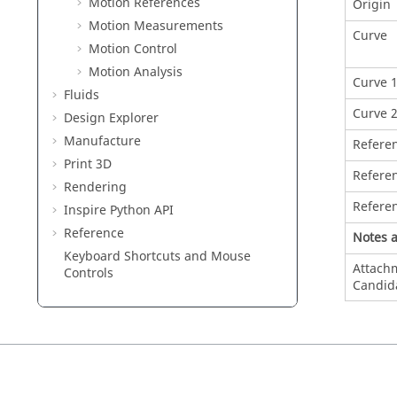
Motion References
Origin
Motion Measurements
Curve
Motion Control
Motion Analysis
Curve 
Fluids
Curve 
Design Explorer
Manufacture
Refere
Print 3D
Refere
Rendering
Refere
Inspire Python API
Reference
Notes 
Keyboard Shortcuts and Mouse
Attach
Controls
Candid