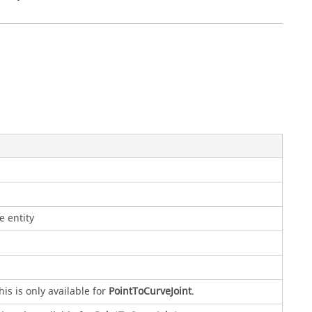
e entity
is is only available for
PointToCurveJoint
.