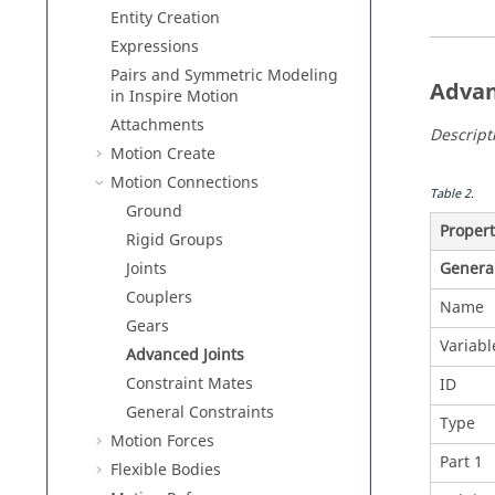
Entity Creation
Expressions
Pairs and Symmetric Modeling
Advan
in
Inspire Motion
Attachments
Descript
Motion Create
Motion Connections
Table
2
.
Ground
Proper
Rigid Groups
Joints
Genera
Couplers
Name
Gears
Variab
Advanced Joints
Constraint Mates
ID
General Constraints
Type
Motion Forces
Part 1
Flexible Bodies