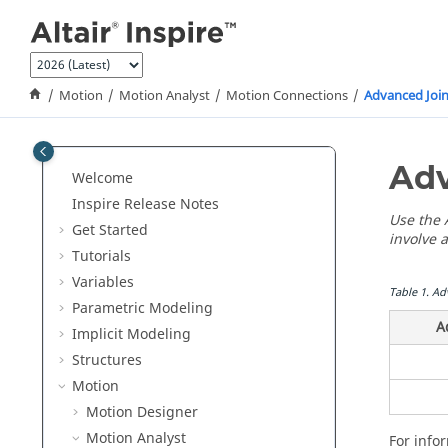
Jump to main content
Motion
Motion Analyst
Motion Connections
Advanced Join
Adv
Welcome
Inspire Release Notes
Use the A
Get Started
involve a
Tutorials
Variables
Table
1
.
Ad
Parametric Modeling
A
Implicit Modeling
Structures
Motion
Motion Designer
Motion Analyst
For info