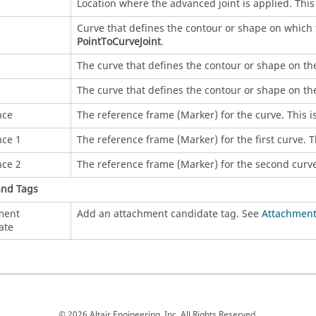
Location where the advanced joint is applied. This 
Curve that defines the contour or shape on which t
PointToCurveJoint
.
1
The curve that defines the contour or shape on the f
2
The curve that defines the contour or shape on the
nce
The reference frame (Marker) for the curve. This is
nce 1
The reference frame (Marker) for the first curve. Th
nce 2
The reference frame (Marker) for the second curve.
and Tags
ment
Add an attachment candidate tag. See
Attachment
ate
© 2026 Altair Engineering, Inc. All Rights Reserved.