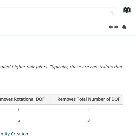
alled higher pair joints. Typically, these are constraints that
moves Rotational DOF
Removes Total Number of DOF
0
2
2
3
Entity Creation
.