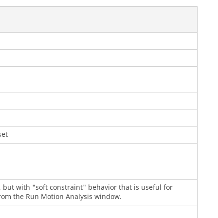
set
t, but with "soft constraint" behavior that is useful for
 from the Run Motion Analysis window.