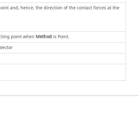
oint and, hence, the direction of the contact forces at the
acting point when
Method
is Point.
Vector