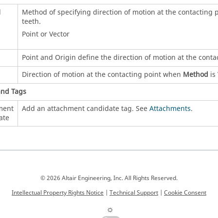
d
Method of specifying direction of motion at the contacting p
teeth.
Point or Vector
Point and Origin define the direction of motion at the cont
Direction of motion at the contacting point when
Method
is 
and Tags
ment
Add an attachment candidate tag. See
Attachments
.
ate
© 2026 Altair Engineering, Inc. All Rights Reserved.
Intellectual Property Rights Notice
|
Technical Support
|
Cookie Consent
☼