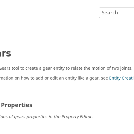
rs
ears tool to create a gear entity to relate the motion of two joints.
rmation on how to add or edit an entity like a gear, see
Entity Creat
 Properties
ions of gears properties in the
Property Editor
.