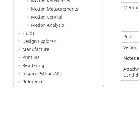
Motion References
Metho
Motion Measurements
Motion Control
Motion Analysis
Fluids
Point
Design Explorer
Vector
Manufacture
Print 3D
Notes 
Rendering
Attach
Inspire Python API
Candid
Reference
Keyboard Shortcuts and Mouse
Controls