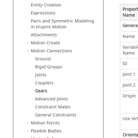
Entity Creation
Propert
Expressions
Name
Pairs and Symmetric Modeling
Genera
in
Inspire Motion
Attachments
Name
Motion Create
Variabl
Motion Connections
Name
Ground
ID
Rigid Groups
Joint 1
Joints
Couplers
Joint 2
Gears
Origin
Advanced Joints
Constraint Mates
General Constraints
Use Vir
Motion Forces
Flexible Bodies
Orienta