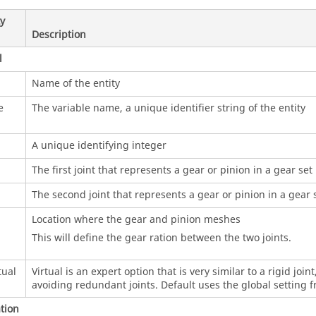
y
Description
l
Name of the entity
e
The variable name, a unique identifier string of the entity
A unique identifying integer
The first joint that represents a gear or pinion in a gear set
The second joint that represents a gear or pinion in a gear 
Location where the gear and pinion meshes
This will define the gear ration between the two joints.
tual
Virtual is an expert option that is very similar to a rigid join
avoiding redundant joints. Default uses the global setting
tion