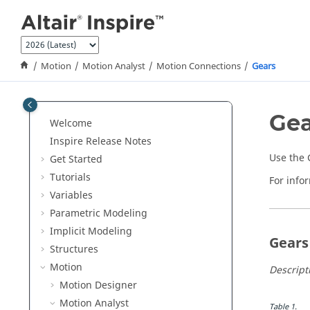
Jump to main content
Motion
Motion Analyst
Motion Connections
Gears
Gea
Welcome
Inspire Release Notes
Use the G
Get Started
Tutorials
For info
Variables
Parametric Modeling
Implicit Modeling
Gears
Structures
Motion
Descript
Motion Designer
Motion Analyst
Table
1
.