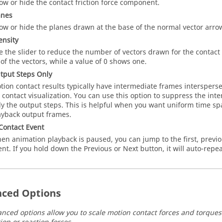
ow or hide the contact friction force component.
anes
ow or hide the planes drawn at the base of the normal vector arro
ensity
e the slider to reduce the number of vectors drawn for the contact
l of the vectors, while a value of 0 shows one.
tput Steps Only
tion contact results typically have intermediate frames intersper
r contact visualization. You can use this option to suppress the i
ly the output steps. This is helpful when you want uniform time s
ayback output frames.
Contact Event
en animation playback is paused, you can jump to the first, previou
ent. If you hold down the Previous or Next button, it will auto-repea
ced Options
nced options allow you to scale motion contact forces and torque