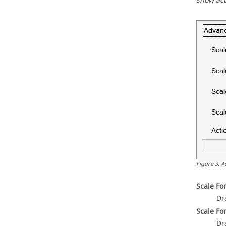
show act
Figure
3
.
A
Scale Fo
Dr
Scale Fo
Dr