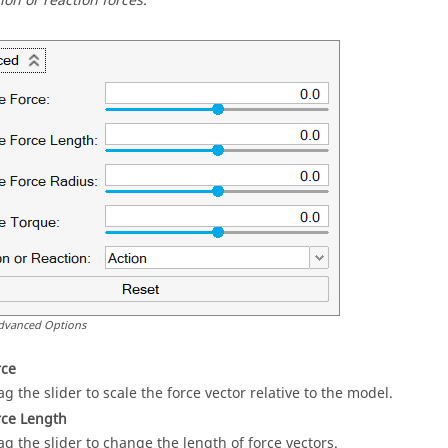
ion or reaction forces.
dvanced Options
rce
ag the slider to scale the force vector relative to the model.
rce Length
ag the slider to change the length of force vectors.