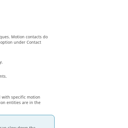
rques. Motion contacts do
 option under Contact
y.
nts.
d with specific motion
n entities are in the