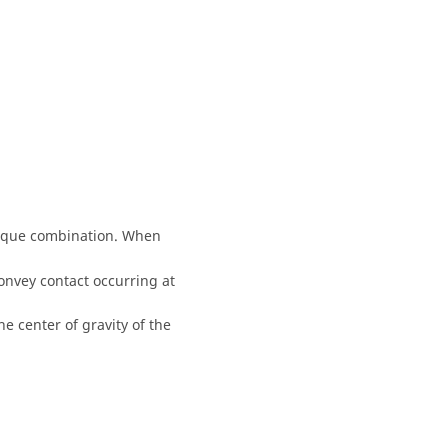
torque combination. When
convey contact occurring at
he center of gravity of the