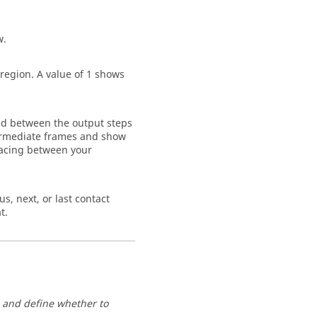
w.
 region. A value of 1 shows
sed between the output steps
ntermediate frames and show
pacing between your
s, next, or last contact
t.
s and define whether to