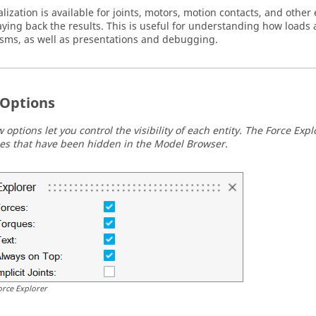
lization is available for joints, motors, motion contacts, and other 
ying back the results. This is useful for understanding how loads 
ms, as well as presentations and debugging.
Options
 options let you control the visibility of each entity. The Force Exp
ties that have been hidden in the Model Browser.
orce Explorer