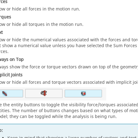
rces
ow or hide all forces in the motion run.
rques
ow or hide all torques in the motion run.
xt
ow or hide the numerical values associated with the forces and to
t show a numerical value unless you have selected the Sum Forces
rces.
ways on Top
ways show the force or torque vectors drawn on top of the geometr
licit Joints
ow or hide all forces and torque vectors associated with implicit joi
e the entity buttons to toggle the visibility force/torques associate
tities. The number of buttons changes based on what types of motio
del; they can be toggled while the analysis is being run.
p: