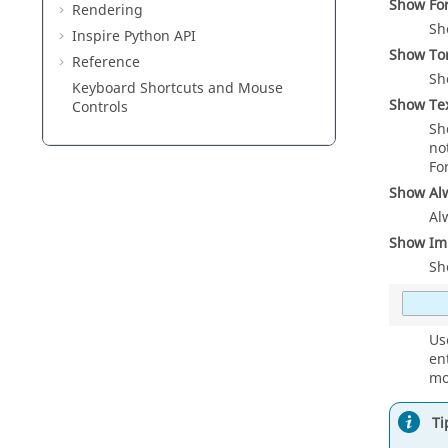
Show Fo
Rendering
Sh
Inspire Python API
Show To
Reference
Sh
Keyboard Shortcuts and Mouse
Show Te
Controls
Sh
no
Fo
Show Al
Al
Show Imp
Sh
Us
en
mo
Ti