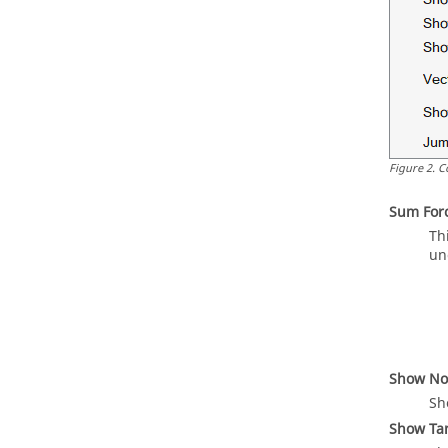
Figure
2
.
C
Sum For
Th
un
Show No
Sh
Show Tan