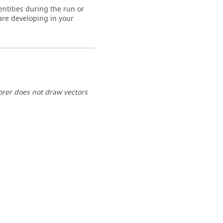
entities during the run or
are developing in your
lorer does not draw vectors