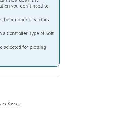
 can slow down the
tion you don't need to
ze the number of vectors
 a Controller Type of Soft
 selected for plotting.
act forces.