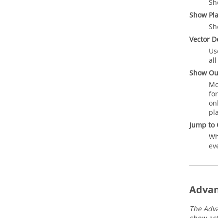
Sh
Show Pl
Sh
Vector D
Us
al
Show Ou
Mo
fo
on
pl
Jump to 
Wh
ev
Advan
The Adva