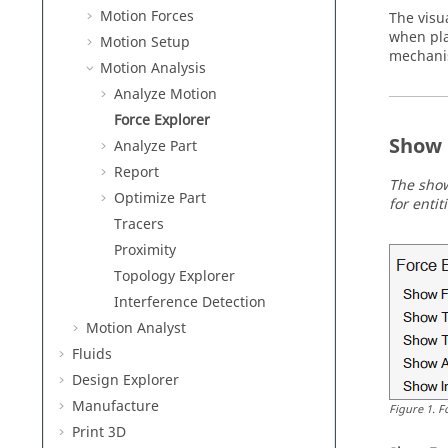
Motion Forces
The visua
when pla
Motion Setup
mechanis
Motion Analysis
Analyze Motion
Force Explorer
Show 
Analyze Part
Report
The show
Optimize Part
for enti
Tracers
Proximity
Topology Explorer
Interference Detection
Motion Analyst
Fluids
Design Explorer
Manufacture
Figure
1
.
F
Print 3D