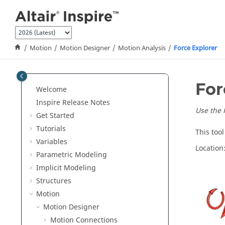
Jump to main content
Motion
Motion Designer
Motion Analysis
Force Explorer
For
Welcome
Inspire Release Notes
Use the F
Get Started
Tutorials
This too
Variables
Location
Parametric Modeling
Implicit Modeling
Structures
Motion
Motion Designer
Motion Connections