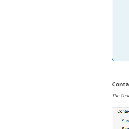
Conta
The Conta