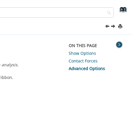
ON THIS PAGE
Show Options
Contact Forces
 analysis.
Advanced Options
ribbon.