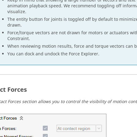
Keep in mind that showing a large number of vectors and text
animation playback speed. We recommend toggling off informa
visualize.
The entity button for joints is toggled off by default to minimi
drawn.
Force/torque vectors are not drawn for motors or actuators with
Constraint.
When reviewing motion results, force and torque vectors can be
You can dock and undock the Force Explorer.
ct Forces
ct Forces section allows you to control the visibility of motion cont