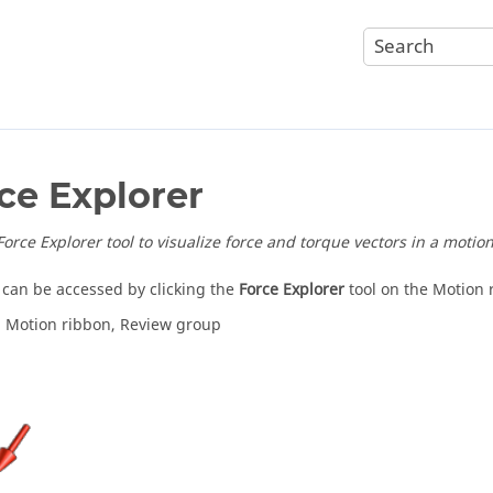
ce Explorer
orce Explorer tool to visualize force and torque vectors in a motion
l can be accessed by clicking the
Force Explorer
tool on the Motion 
: Motion ribbon, Review group