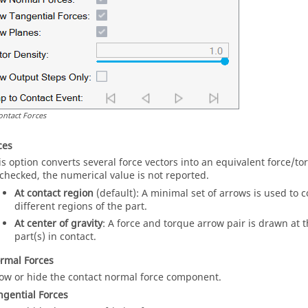
ontact Forces
ces
is option converts several force vectors into an equivalent force/
checked, the numerical value is not reported.
At contact region
(default): A minimal set of arrows is used to 
different regions of the part.
At center of gravity
: A force and torque arrow pair is drawn at t
part(s) in contact.
rmal Forces
ow or hide the contact normal force component.
gential Forces