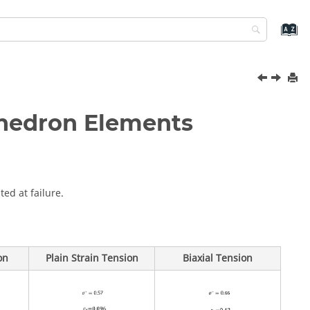
ahedron Elements
ted at failure.
on
Plain Strain Tension
Biaxial Tension