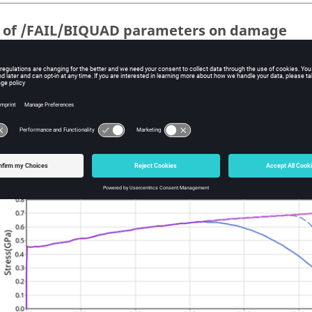
t of /FAIL/BIQUAD parameters on damage
owing parameters are tested:
=
1
with
=
2
OUP
S-Flag
=
0.5
DCRIT
=
0.8
DCRIT
=
0.95
DCRIT
=
2
with
=
3
OUP
S-Flag