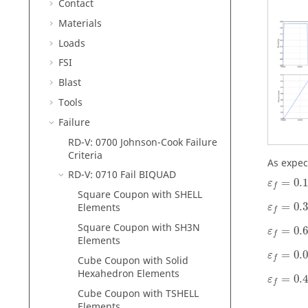
Contact
Materials
Loads
FSI
Blast
Tools
Failure
RD-V: 0700 Johnson-Cook Failure
Criteria
As expec
RD-V: 0710 Fail BIQUAD
=
0.
ε
f
Square Coupon with SHELL
=
0.
Elements
ε
f
Square Coupon with SH3N
=
0.
ε
f
Elements
=
0.
ε
Cube Coupon with Solid
f
Hexahedron Elements
=
0.
ε
f
Cube Coupon with TSHELL
Elements