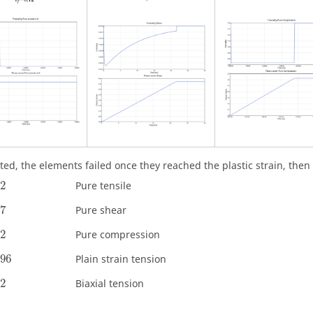
ted, the elements failed once they reached the plastic strain, then
12
Pure tensile
37
Pure shear
62
Pure compression
096
Plain strain tension
42
Biaxial tension