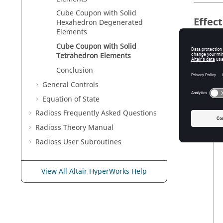
Cube Coupon with Solid
Effec
Hexahedron Degenerated
Elements
The foll
Cube Coupon with Solid
IC
Tetrahedron Elements
Conclusion
General Controls
Equation of State
IC
Radioss
Frequently Asked Questions
Radioss Theory Manual
Radioss
User Subroutines
View All Altair HyperWorks Help