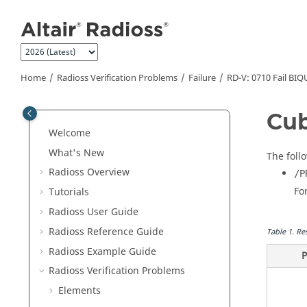
Jump to main content
Home
Radioss
Verification Problems
Failure
RD-V: 0710 Fail BI
Cub
Welcome
What's New
The foll
Radioss
Overview
/P
Fo
Tutorials
Radioss User Guide
Radioss
Reference Guide
Table
1
.
Re
Radioss
Example Guide
P
Radioss
Verification Problems
Elements