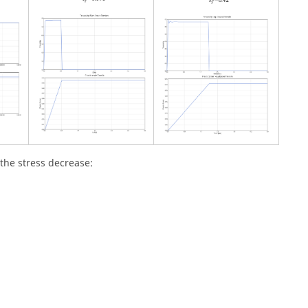
 the stress decrease: