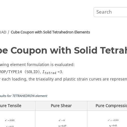
QUAD
Cube Coupon with Solid Tetrahedron Elements
e Coupon with Solid Tetr
owing element formulation is evaluated:
,
=
3
.
ROP/TYPE14 (SOLID)
I
tetra4
r each loading, the triaxiality and plastic strain curves are represen
sults for TETRAHEDRON element
ure Tensile
Pure Shear
Pure Compressi