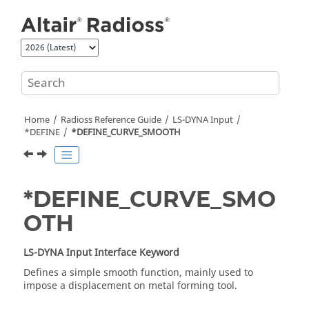
Jump to main content
Home
Radioss
Reference Guide
LS-DYNA
Input
*DEFINE
*DEFINE_CURVE_SMOOTH
*DEFINE_CURVE_SMO
OTH
LS-DYNA
Input Interface Keyword
Defines a simple smooth function, mainly used to
impose a displacement on metal forming tool.