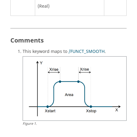
(Real)
Comments
This keyword maps to
/FUNCT_SMOOTH
.
Figure
1
.