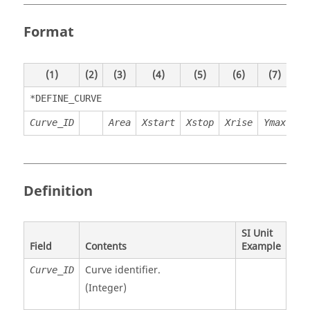
Format
(1)
(2)
(3)
(4)
(5)
(6)
(7)
(8)
*DEFINE_CURVE
Curve_ID
Area
Xstart
Xstop
Xrise
Ymax
Definition
SI Unit
Field
Contents
Example
Curve identifier.
Curve_ID
(Integer)