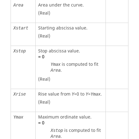
Area under the curve.
Area
(Real)
Starting abscissa value.
Xstart
(Real)
Stop abscissa value.
Xstop
=
0
is computed to fit
Ymax
.
Area
(Real)
Rise value from
=
0
to
=
.
Xrise
Y
Y
Ymax
(Real)
Maximum ordinate value.
Ymax
=
0
is computed to fit
Xstop
.
Area