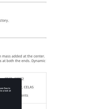
ctory.
h mass added at the center.
s at both the ends. Dynamic
,
CBAR
CONM2
,
,
SPC
CDAMP
CELAS
Elements
RBE2