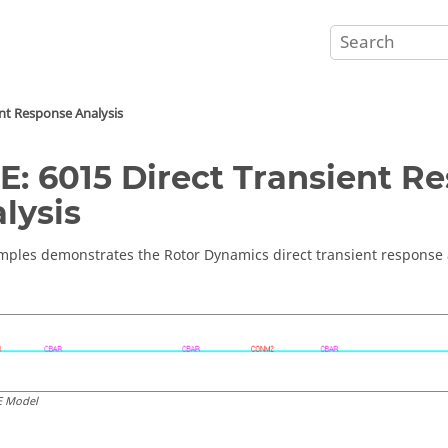
ent Response Analysis
E: 6015 Direct Transient R
lysis
mples demonstrates the Rotor Dynamics direct transient response a
E Model