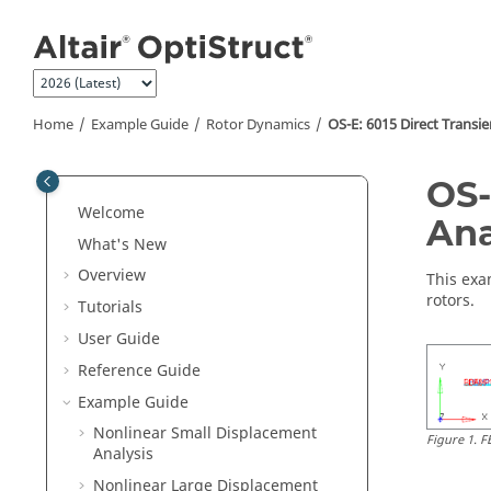
Jump to main content
Home
Example Guide
Rotor Dynamics
OS-E: 6015 Direct Transi
OS-
Welcome
Ana
What's New
Overview
This exa
rotors.
Tutorials
User Guide
Reference Guide
Example Guide
Nonlinear Small Displacement
Figure
1
.
F
Analysis
Nonlinear Large Displacement