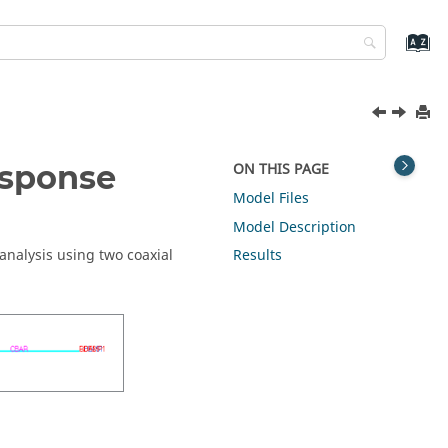
esponse
ON THIS PAGE
Model Files
Model Description
nalysis using two coaxial
Results