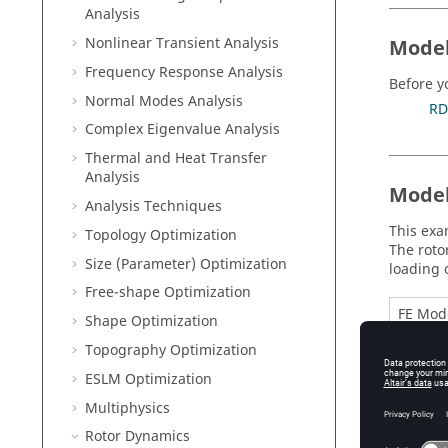
Analysis
Nonlinear Transient Analysis
Model
Frequency Response Analysis
Before y
Normal Modes Analysis
RD
Complex Eigenvalue Analysis
Thermal and Heat Transfer
Analysis
Model
Analysis Techniques
This exa
Topology Optimization
The roto
Size (Parameter) Optimization
loading 
Free-shape Optimization
FE Mod
Shape Optimization
Topography Optimization
ESLM Optimization
Multiphysics
Rotor Dynamics
Materia