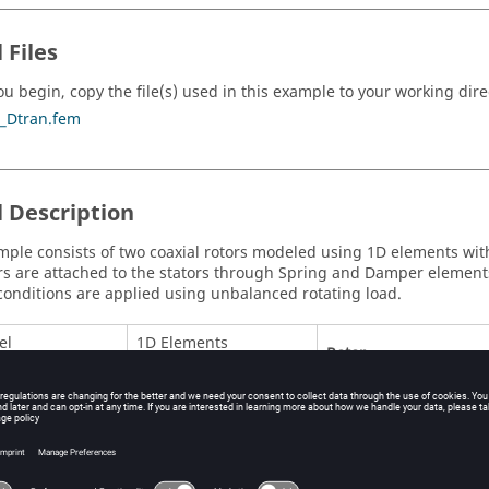
 Files
ou begin, copy the file(s) used in this example to your working dire
_Dtran.fem
 Description
mple consists of two coaxial rotors modeled using 1D elements wit
rs are attached to the stators through Spring and Damper element
conditions are applied using unbalanced rotating load.
el
1D Elements
Rotor
Stator
Junction
l
Material
Rotor:
MAT1