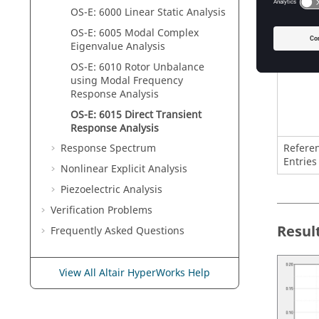
OS-E: 6000 Linear Static Analysis
OS-E: 6005 Modal Complex
Eigenvalue Analysis
OS-E: 6010 Rotor Unbalance
using Modal Frequency
Response Analysis
OS-E: 6015 Direct Transient
Response Analysis
Refere
Response Spectrum
Entries
Nonlinear Explicit Analysis
Piezoelectric Analysis
Verification Problems
Resul
Frequently Asked Questions
View All Altair HyperWorks Help