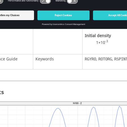
Young’s modulus
7
2×10
Poisson ratio
0.3
Initial density
-3
1×10
nce Guide
Keywords
,
,
RGYRO
ROTORG
RSPIN
ts