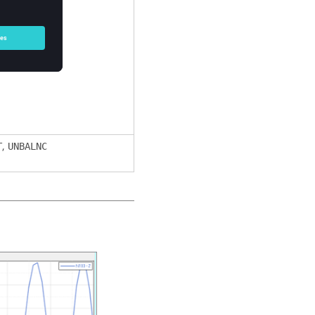
,
T
UNBALNC