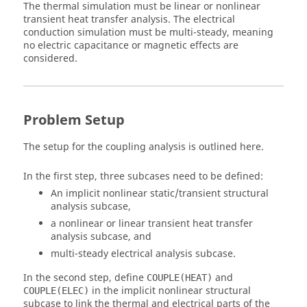
The thermal simulation must be linear or nonlinear
transient heat transfer analysis. The electrical
conduction simulation must be multi-steady, meaning
no electric capacitance or magnetic effects are
considered.
Problem Setup
The setup for the coupling analysis is outlined here.
In the first step, three subcases need to be defined:
An implicit nonlinear static/transient structural
analysis subcase,
a nonlinear or linear transient heat transfer
analysis subcase, and
multi-steady electrical analysis subcase.
In the second step, define
and
COUPLE(HEAT)
in the implicit nonlinear structural
COUPLE(ELEC)
subcase to link the thermal and electrical parts of the