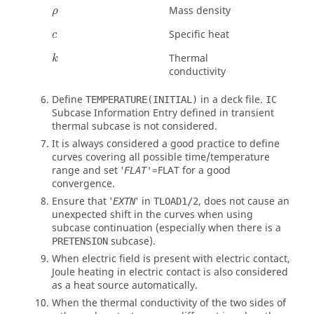
ρ
Mass density
ρ
Specific heat
c
Thermal
k
conductivity
Define
in a deck file.
TEMPERATURE(INITIAL)
IC
Subcase Information Entry defined in transient
thermal subcase is not considered.
It is always considered a good practice to define
curves covering all possible time/temperature
range and set '
=
FLAT
for a good
FLAT'
convergence.
Ensure that '
' in
, does not cause an
EXTN
TLOAD1/2
unexpected shift in the curves when using
subcase continuation (especially when there is a
subcase).
PRETENSION
When electric field is present with electric contact,
Joule heating in electric contact is also considered
as a heat source automatically.
When the thermal conductivity of the two sides of