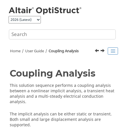
Jump to main content
Home
User Guide
Coupling Analysis
Coupling Analysis
This solution sequence performs a coupling analysis
between a nonlinear implicit analysis, a transient heat
analysis and a multi-steady electrical conduction
analysis.
The implicit analysis can be either static or transient.
Both small and large displacement analysis are
supported.