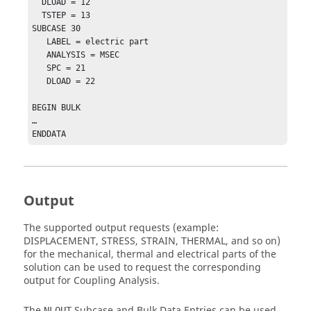
  DLOAD = 12

  TSTEP = 13

SUBCASE 30

   LABEL = electric part

   ANALYSIS = MSEC

   SPC = 21

   DLOAD = 22

BEGIN BULK 

…

ENDDATA
Output
The supported output requests (example:
DISPLACEMENT, STRESS, STRAIN, THERMAL, and so on)
for the mechanical, thermal and electrical parts of the
solution can be used to request the corresponding
output for Coupling Analysis.
The
Subcase and Bulk Data Entries can be used
NLOUT