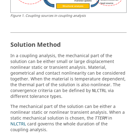
Figure
1
.
Coupling sources in coupling analysis
Solution Method
In a coupling analysis, the mechanical part of the
solution can be either small or large displacement
nonlinear static or transient analysis. Material,
geometrical and contact nonlinearity can be considered
together. When the material is temperature dependent,
the thermal part of the solution is also nonlinear. The
convergence criteria can be defined by
via
NLCTRL
different tolerance types.
The mechanical part of the solution can be either a
nonlinear static or nonlinear transient analysis. When a
static mechanical solution is chosen, the
in
TTERM
NLCTRL
card governs the whole duration of the
coupling analysis.