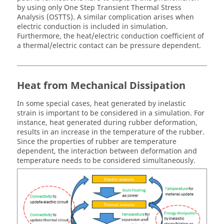
by using only One Step Transient Thermal Stress
Analysis (OSTTS). A similar complication arises when
electric conduction is included in simulation.
Furthermore, the heat/electric conduction coefficient of
a thermal/electric contact can be pressure dependent.
Heat from Mechanical Dissipation
In some special cases, heat generated by inelastic
strain is important to be considered in a simulation. For
instance, heat generated during rubber deformation,
results in an increase in the temperature of the rubber.
Since the properties of rubber are temperature
dependent, the interaction between deformation and
temperature needs to be considered simultaneously.