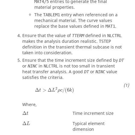
entries to generate the final
MAT4/5
material properties.
The
entry when referenced on a
TABLEM1
mechanical material. The curve values
replace the base values defined in
.
MAT1
Ensure that the value of
defined in
TTERM
NLCTRL
makes the analysis duration realistic.
TSTEP
definition in the transient thermal subcase is not
taken into consideration.
Ensure that the time increment size defined by
DT
or
in
is not too small in transient
NINC
NLCTRL
heat transfer analysis. A good
or
value
DT
NINC
satisfies the criteria.
2
Δ
>
Δ
/
(
6
)
t
L
ρ
c
k
Where,
Δ
Time increment size
t
Δ
Typical element
L
dimension