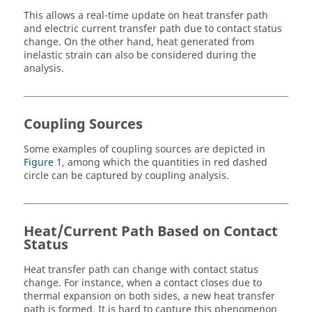
This allows a real-time update on heat transfer path
and electric current transfer path due to contact status
change. On the other hand, heat generated from
inelastic strain can also be considered during the
analysis.
Coupling Sources
Some examples of coupling sources are depicted in
Figure 1
, among which the quantities in red dashed
circle can be captured by coupling analysis.
Heat/Current Path Based on Contact
Status
Heat transfer path can change with contact status
change. For instance, when a contact closes due to
thermal expansion on both sides, a new heat transfer
path is formed. It is hard to capture this phenomenon