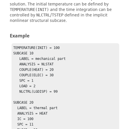
solution. The initial temperature can be defined by
and the time integration can be
TEMPERATURE(INIT)
controlled by
/
defined in the implicit
NLCTRL
TSTEP
nonlinear structural subcase.
Example
TEMPERATURE(INIT) = 100

SUBCASE 10

   LABEL = mechanical part

   ANALYSIS = NLSTAT

   COUPLE(HEAT) = 20

   COUPLE(ELEC) = 30

   SPC = 1

   LOAD = 2

   NLCTRL(LGDISP) = 99

SUBCASE 20

  LABEL = thermal part

  ANALYSIS = HEAT

  IC = 100

  SPC = 11
