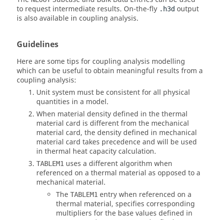
to request intermediate results. On-the-fly
output
.h3d
is also available in coupling analysis.
Guidelines
Here are some tips for coupling analysis modelling
which can be useful to obtain meaningful results from a
coupling analysis:
Unit system must be consistent for all physical
quantities in a model.
When material density defined in the thermal
material card is different from the mechanical
material card, the density defined in mechanical
material card takes precedence and will be used
in thermal heat capacity calculation.
uses a different algorithm when
TABLEM1
referenced on a thermal material as opposed to a
mechanical material.
The
entry when referenced on a
TABLEM1
thermal material, specifies corresponding
multipliers for the base values defined in