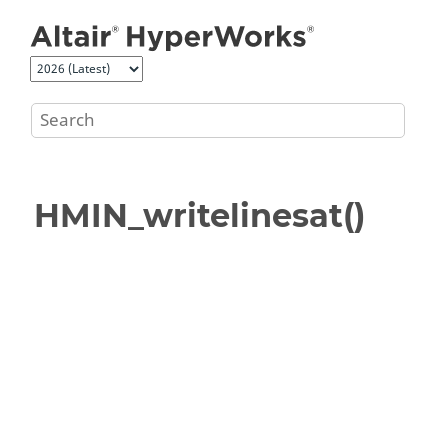
Jump to main content
HMIN_writelinesat()