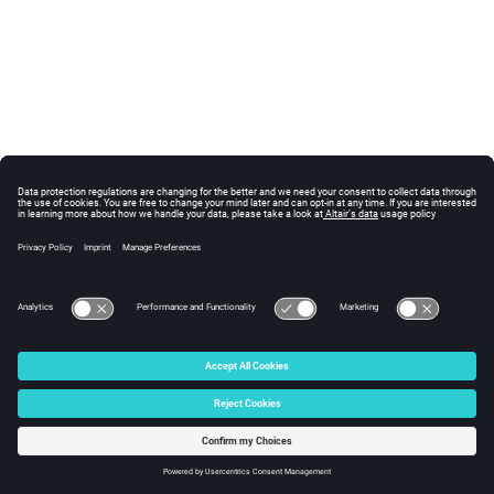
© 2025 Altair Engineering, Inc. All Rights Reserved.
Intellectual Property Rights Notice
|
Technical Support
|
Cookie Consent
☼