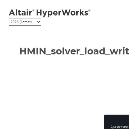
Jump to main content
HMIN_solver_load_writ