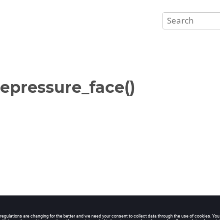
epressure_face()