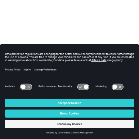
© 2025 Altair Engineering, Inc. All Rights Reserved.
Intellectual Property Rights Notice
|
Technical Support
|
Cookie Consent
☼