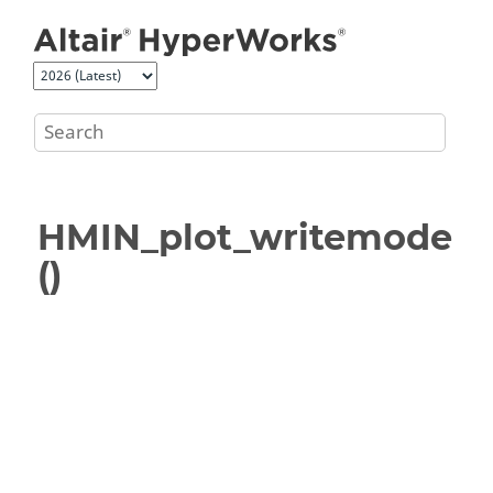
Jump to main content
HMIN_plot_writemode
()