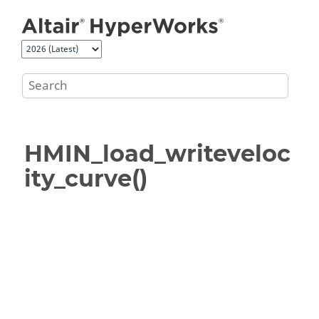
Jump to main content
HMIN_load_writeveloc
ity_curve()