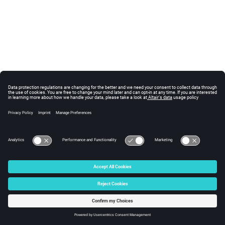
© 2025 Altair Engineering, Inc. All Rights Reserved.
Intellectual Property Rights Notice
|
Technical Support
|
Cookie Consent
☼