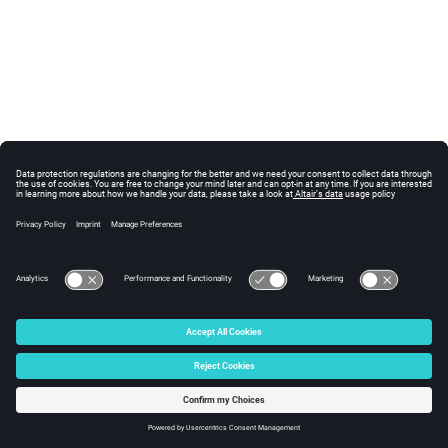
© 2025 Altair Engineering, Inc. All Rights Reserved.
Intellectual Property Rights Notice
|
Technical Support
|
Cookie Consent
☼