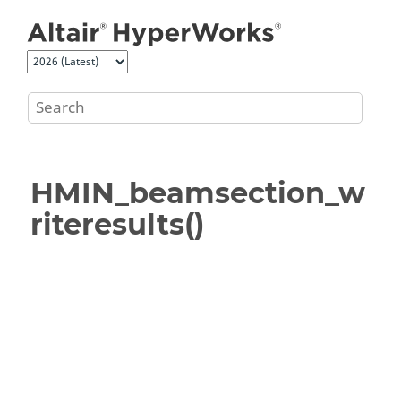
Jump to main content
HMIN_beamsection_w
riteresults()