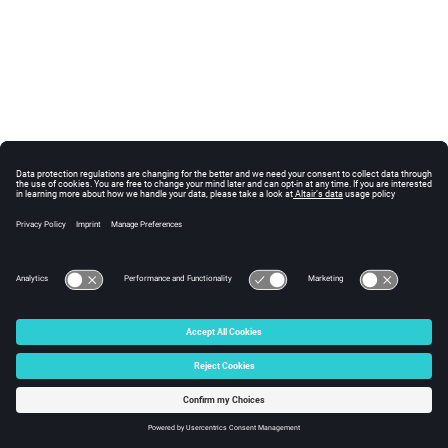
© 2025 Altair Engineering, Inc. All Rights Reserved.
Intellectual Property Rights Notice
|
Technical Support
|
Cookie Consent
☼