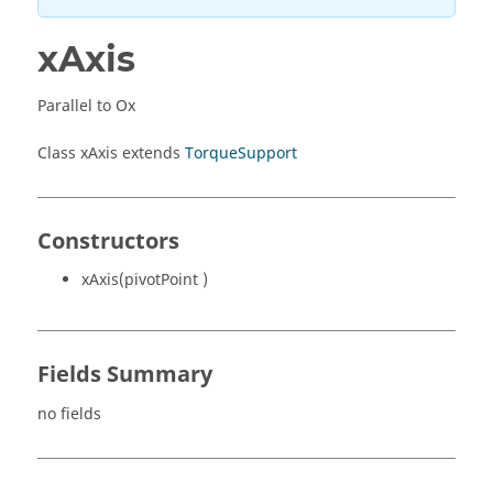
xAxis
Parallel to Ox
Class xAxis extends
TorqueSupport
Constructors
xAxis(pivotPoint )
Fields Summary
no fields