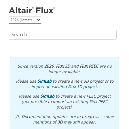
Jump to main content
Since version
2026
,
Flux 3D
and
Flux PEEC
are no
longer available.
Please use
SimLab
to create a new 3D project or to
import an existing Flux 3D project
.
Please use
SimLab
to create a new PEEC project
(not possible to import an existing Flux PEEC
project).
/!\ Documentation updates are in progress – some
mentions of
3D
may still appear.