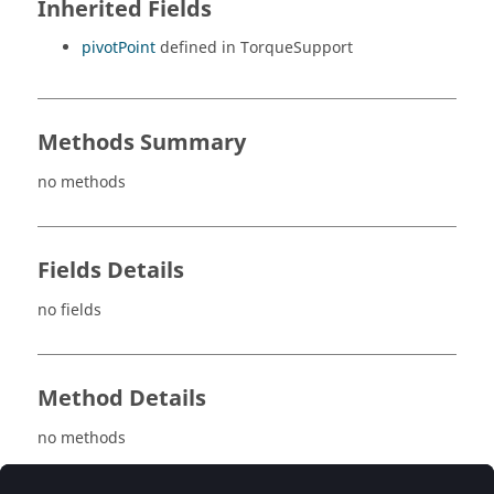
Inherited Fields
pivotPoint
defined in TorqueSupport
Methods Summary
no methods
Fields Details
no fields
Method Details
no methods