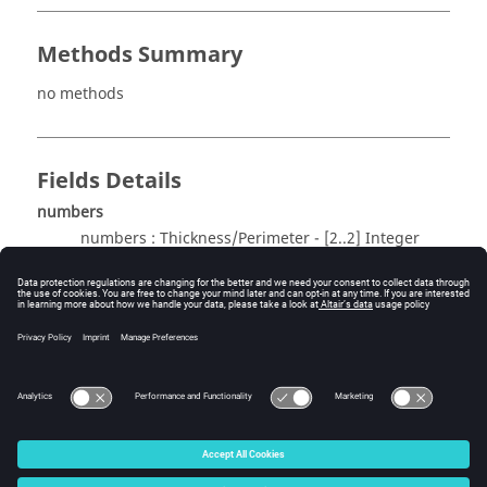
Methods Summary
no methods
Fields Details
numbers
numbers : Thickness/Perimeter - [2..2] Integer
Method Details
no methods
© 2025 Altair Engineering, Inc. All Rights Reserved.