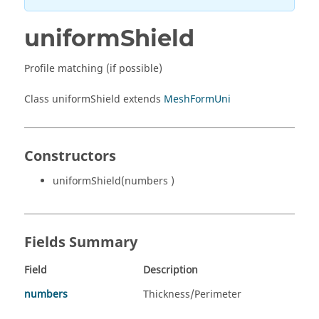
uniformShield
Profile matching (if possible)
Class uniformShield extends
MeshFormUni
Constructors
uniformShield(numbers )
Fields Summary
Field
Description
numbers
Thickness/Perimeter