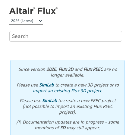
Jump to main content
Since version
2026
,
Flux 3D
and
Flux PEEC
are no
longer available.
Please use
SimLab
to create a new 3D project or to
import an existing Flux 3D project
.
Please use
SimLab
to create a new PEEC project
(not possible to import an existing Flux PEEC
project).
/!\ Documentation updates are in progress – some
mentions of
3D
may still appear.