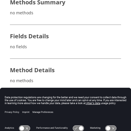
Methods Summary
no methods
Fields Details
no fields
Method Details
no methods
See also
autoFormulations
noSymFormulations