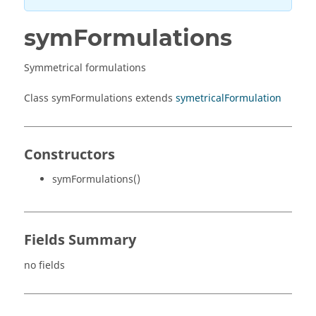
symFormulations
Symmetrical formulations
Class symFormulations extends
symetricalFormulation
Constructors
symFormulations()
Fields Summary
no fields