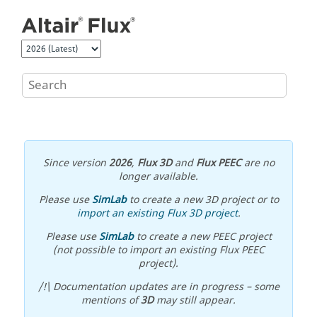
Jump to main content
Since version
2026
,
Flux 3D
and
Flux PEEC
are no
longer available.
Please use
SimLab
to create a new 3D project or to
import an existing Flux 3D project
.
Please use
SimLab
to create a new PEEC project
(not possible to import an existing Flux PEEC
project).
/!\ Documentation updates are in progress – some
mentions of
3D
may still appear.