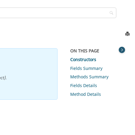
ON THIS PAGE
Constructors
Fields Summary
Methods Summary
ct).
Fields Details
Method Details