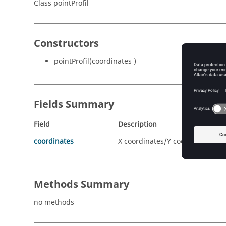
Class pointProfil
Constructors
pointProfil(coordinates )
Fields Summary
Field
Description
coordinates
X coordinates/Y coordinates
Methods Summary
no methods