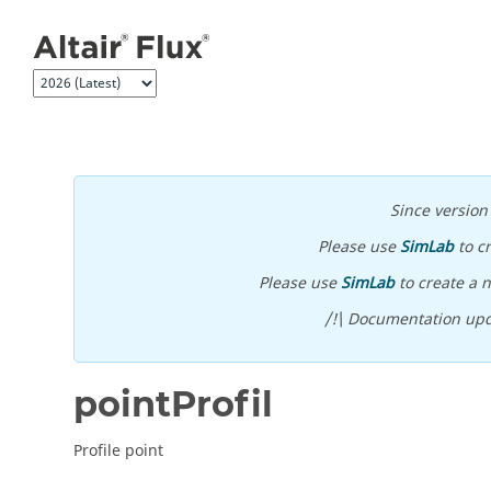
Jump to main content
Since versio
Please use
SimLab
to c
Please use
SimLab
to create a n
/!\ Documentation upd
pointProfil
Profile point