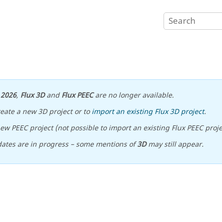
n
2026
,
Flux 3D
and
Flux PEEC
are no longer available.
reate a new 3D project or to
import an existing Flux 3D project
.
ew PEEC project (not possible to import an existing Flux PEEC proje
ates are in progress – some mentions of
3D
may still appear.