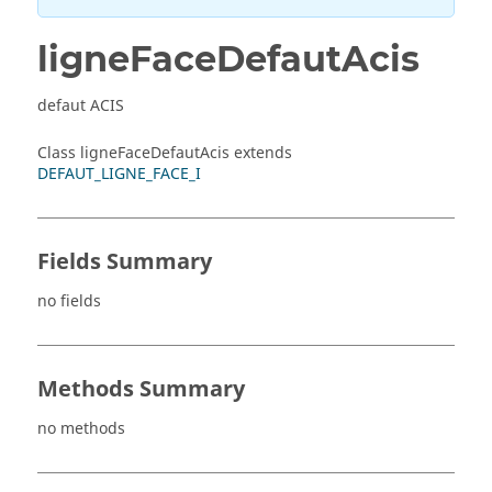
ligneFaceDefautAcis
defaut ACIS
Class ligneFaceDefautAcis extends
DEFAUT_LIGNE_FACE_I
Fields Summary
no fields
Methods Summary
no methods