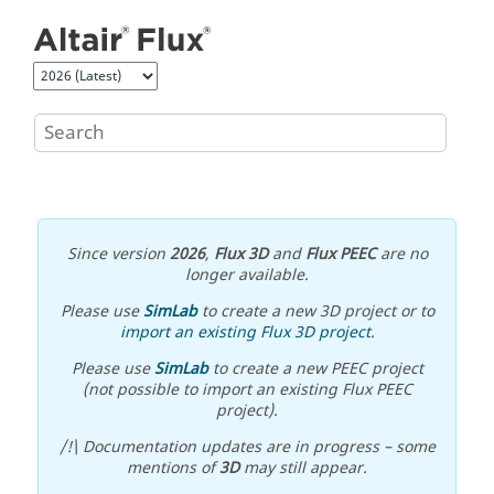
Jump to main content
Since version
2026
,
Flux 3D
and
Flux PEEC
are no
longer available.
Please use
SimLab
to create a new 3D project or to
import an existing Flux 3D project
.
Please use
SimLab
to create a new PEEC project
(not possible to import an existing Flux PEEC
project).
/!\ Documentation updates are in progress – some
mentions of
3D
may still appear.