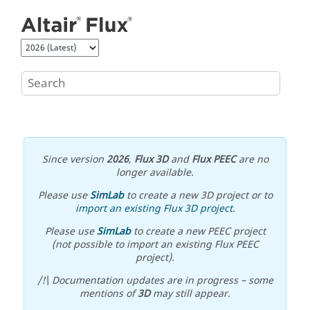
Jump to main content
Since version
2026
,
Flux 3D
and
Flux PEEC
are no
longer available.
Please use
SimLab
to create a new 3D project or to
import an existing Flux 3D project
.
Please use
SimLab
to create a new PEEC project
(not possible to import an existing Flux PEEC
project).
/!\ Documentation updates are in progress – some
mentions of
3D
may still appear.