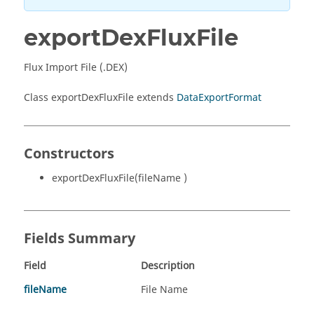
exportDexFluxFile
Flux Import File (.DEX)
Class exportDexFluxFile extends
DataExportFormat
Constructors
exportDexFluxFile(fileName )
Fields Summary
Field
Description
fileName
File Name