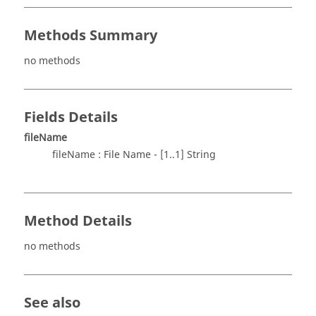
Methods Summary
no methods
Fields Details
fileName
fileName : File Name - [1..1] String
Method Details
no methods
See also