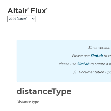
Jump to main content
Since versio
Please use
SimLab
to c
Please use
SimLab
to create a n
/!\ Documentation upd
distanceType
Distance type