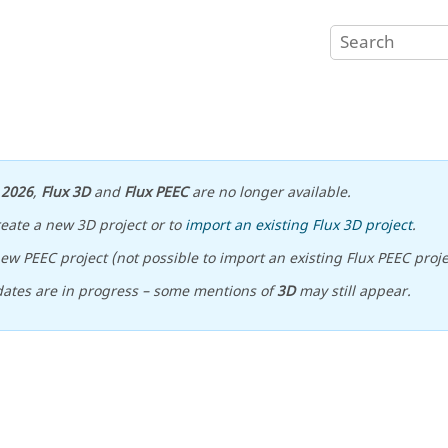
n
2026
,
Flux 3D
and
Flux PEEC
are no longer available.
reate a new 3D project or to
import an existing Flux 3D project
.
ew PEEC project (not possible to import an existing Flux PEEC proje
ates are in progress – some mentions of
3D
may still appear.