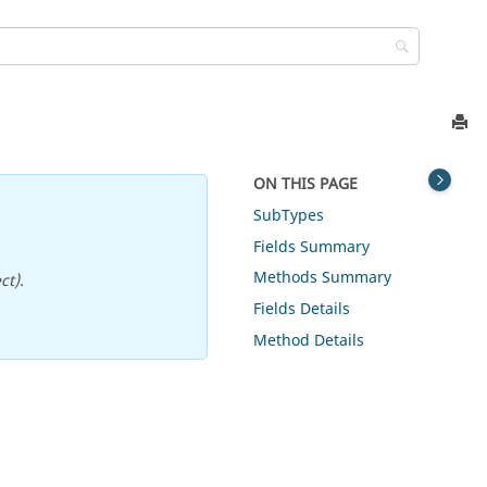
ON THIS PAGE
SubTypes
Fields Summary
Methods Summary
ct).
Fields Details
Method Details