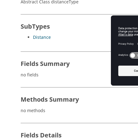
Abstract Class distanceType
SubTypes
Distance
Fields Summary
no fields
Methods Summary
no methods
Fields Details