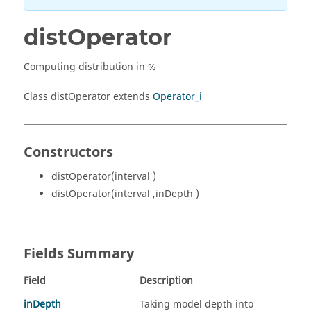
distOperator
Computing distribution in %
Class distOperator extends
Operator_i
Constructors
distOperator(interval )
distOperator(interval ,inDepth )
Fields Summary
Field
Description
inDepth
Taking model depth into