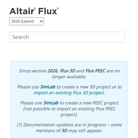
Jump to main content
Since version
2026
,
Flux 3D
and
Flux PEEC
are no
longer available.
Please use
SimLab
to create a new 3D project or to
import an existing Flux 3D project
.
Please use
SimLab
to create a new PEEC project
(not possible to import an existing Flux PEEC
project).
/!\ Documentation updates are in progress – some
mentions of
3D
may still appear.