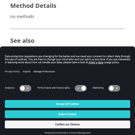
Method Details
no methods
See also
avgOperator
intOperator
maxOperator
minOperator
sumOperator
© 2025 Altair Engineering, Inc. All Rights Reserved.
Intellectual Property Rights Notice
|
Technical Support
|
Cookie Consent
☼