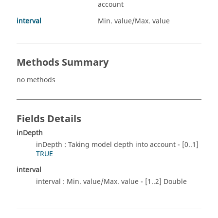
account
interval
Min. value/Max. value
Methods Summary
no methods
Fields Details
inDepth
inDepth : Taking model depth into account - [0..1]
TRUE
interval
interval : Min. value/Max. value - [1..2] Double