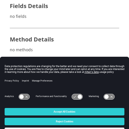
Fields Details
no fields
Method Details
no methods
See also
maxSpatialTransientComputation
minSpatialTransientComputation
© 2025 Altair Engineering, Inc. All Rights Reserved.
Intellectual Property Rights Notice
|
Technical Support
|
Cookie Consent