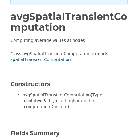
avgSpatialTransientCo
mputation
Computing average values at nodes
Class avgSpatialTransientComputation extends
spatialTransientComputation
Constructors
avgSpatialTransientComputation(Type
,evolutivePath ,resultingParameter
,computationDomain )
Fields Summary