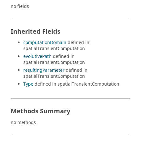
no fields
Inherited Fields
computationDomain
defined in
spatialTransientComputation
evolutivePath
defined in
spatialTransientComputation
resultingParameter
defined in
spatialTransientComputation
Type
defined in spatialTransientComputation
Methods Summary
no methods