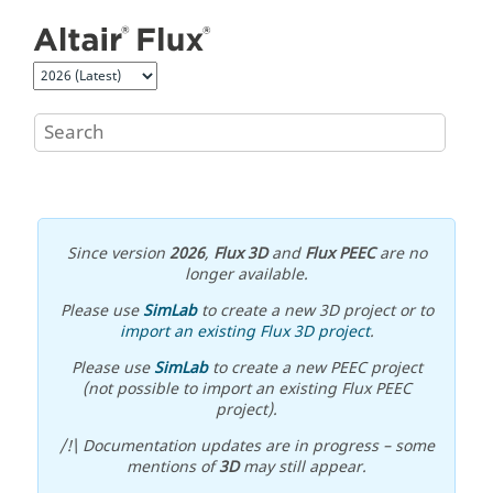
Jump to main content
Since version
2026
,
Flux 3D
and
Flux PEEC
are no
longer available.
Please use
SimLab
to create a new 3D project or to
import an existing Flux 3D project
.
Please use
SimLab
to create a new PEEC project
(not possible to import an existing Flux PEEC
project).
/!\ Documentation updates are in progress – some
mentions of
3D
may still appear.