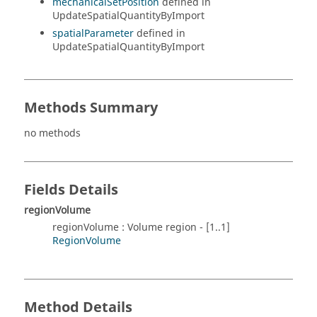
mechanicalSetPosition
defined in
UpdateSpatialQuantityByImport
spatialParameter
defined in
UpdateSpatialQuantityByImport
Methods Summary
no methods
Fields Details
regionVolume
regionVolume : Volume region - [1..1]
RegionVolume
Method Details