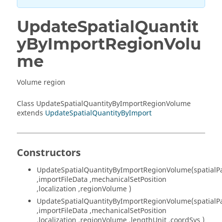
UpdateSpatialQuantit
yByImportRegionVolu
me
Volume region
Class UpdateSpatialQuantityByImportRegionVolume
extends
UpdateSpatialQuantityByImport
Constructors
UpdateSpatialQuantityByImportRegionVolume(spatialP
,importFileData ,mechanicalSetPosition
,localization ,regionVolume )
UpdateSpatialQuantityByImportRegionVolume(spatialP
,importFileData ,mechanicalSetPosition
,localization ,regionVolume ,lengthUnit ,coordSys )