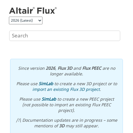
Jump to main content
Since version
2026
,
Flux 3D
and
Flux PEEC
are no
longer available.
Please use
SimLab
to create a new 3D project or to
import an existing Flux 3D project
.
Please use
SimLab
to create a new PEEC project
(not possible to import an existing Flux PEEC
project).
/!\ Documentation updates are in progress – some
mentions of
3D
may still appear.