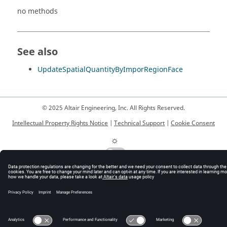
no methods
See also
UpdateSpatialQuantityByImporRegionFace
© 2025 Altair Engineering, Inc. All Rights Reserved.
Intellectual Property Rights Notice
|
Technical Support
|
Cookie Consent
☼