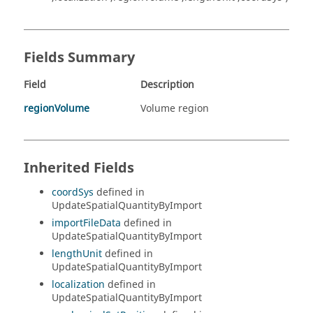
Fields Summary
Field
Description
regionVolume
Volume region
Inherited Fields
coordSys
defined in
UpdateSpatialQuantityByImport
importFileData
defined in
UpdateSpatialQuantityByImport
lengthUnit
defined in
UpdateSpatialQuantityByImport
localization
defined in
UpdateSpatialQuantityByImport