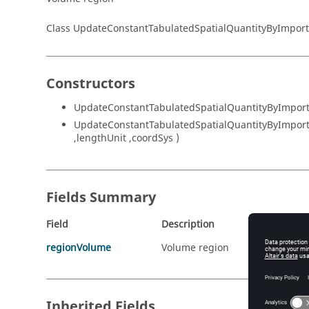
Class UpdateConstantTabulatedSpatialQuantityByImpo
Constructors
UpdateConstantTabulatedSpatialQuantityByImportRe
UpdateConstantTabulatedSpatialQuantityByImportRe
,lengthUnit ,coordSys )
Fields Summary
Field
Description
regionVolume
Volume region
Inherited Fields