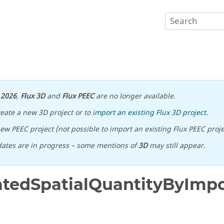
n
2026
,
Flux 3D
and
Flux PEEC
are no longer available.
reate a new 3D project or to
import an existing Flux 3D project
.
ew PEEC project (not possible to import an existing Flux PEEC proje
ates are in progress – some mentions of
3D
may still appear.
tedSpatialQuantityByImp