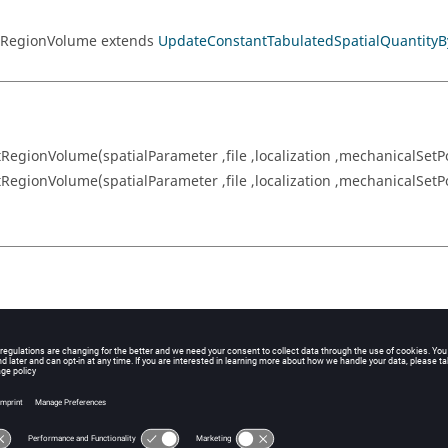
rtRegionVolume extends
UpdateConstantTabulatedSpatialQuantityB
gionVolume(spatialParameter ,file ,localization ,mechanicalSetPo
gionVolume(spatialParameter ,file ,localization ,mechanicalSetP