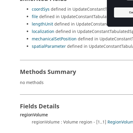
coordSys
defined in UpdateConstantTabulatedSpat
file
defined in UpdateConstantTabulatedSpatialQu
lengthUnit
defined in UpdateConstantTabulatedSp
localization
defined in UpdateConstantTabulatedSp
mechanicalSetPosition
defined in UpdateConstant
spatialParameter
defined in UpdateConstantTabul
Methods Summary
no methods
Fields Details
regionVolume
regionVolume : Volume region - [1..1]
RegionVolu