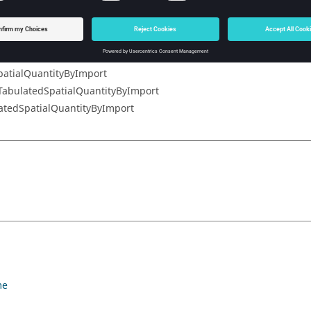
ialQuantityByImport
antityByImport
atialQuantityByImport
atialQuantityByImport
TabulatedSpatialQuantityByImport
atedSpatialQuantityByImport
me