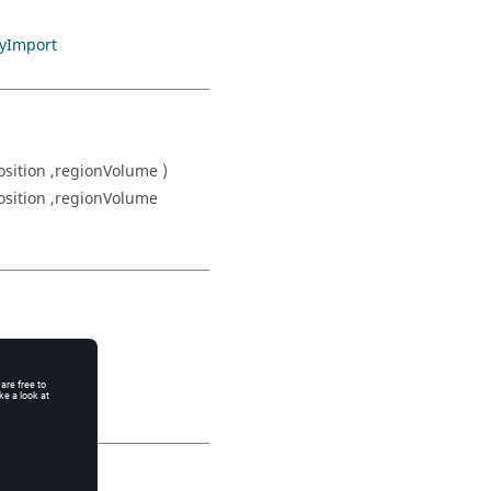
yImport
sition ,regionVolume )
osition ,regionVolume