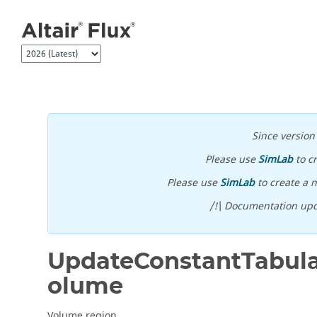
Jump to main content
Since versio
Please use
SimLab
to c
Please use
SimLab
to create a n
/!\ Documentation upd
UpdateConstantTabula
olume
Volume region