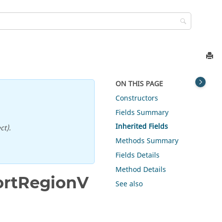
ON THIS PAGE
Constructors
Fields Summary
Inherited Fields
ct).
Methods Summary
Fields Details
Method Details
ortRegionV
See also