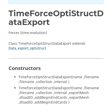
TimeForceOptiStructD
ataExport
Forces (time-evolution)
Class TimeForceOptiStructDataExport extends
Data_export_optistruct
Constructors
TimeForceOptiStructDataExport(name ,filename
,filename ,collection ,interval )
TimeForceOptiStructDataExport(name ,filename
,filename ,collection ,interval ,exportMesh
,dloadID ,addBeginEndCards ,exportMesh
,dloadID ,addBeginEndCards )