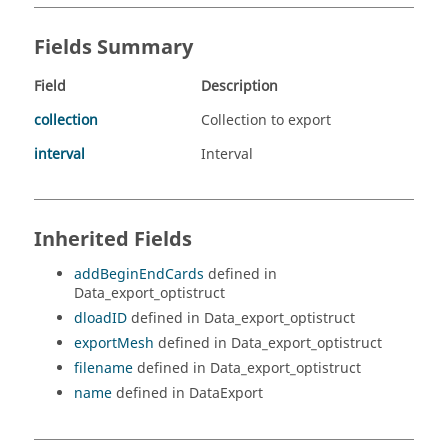
Fields Summary
Field
Description
collection
Collection to export
interval
Interval
Inherited Fields
addBeginEndCards
defined in
Data_export_optistruct
dloadID
defined in Data_export_optistruct
exportMesh
defined in Data_export_optistruct
filename
defined in Data_export_optistruct
name
defined in DataExport