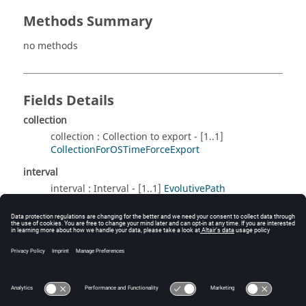
Methods Summary
no methods
Fields Details
collection
collection : Collection to export - [1..1]
CollectionForOSTimeForceExport
interval
interval : Interval - [1..1]
EvolutivePath
Method Details
no methods