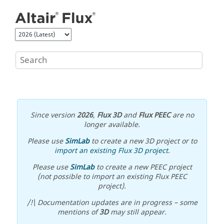
Jump to main content
Since version
2026
,
Flux 3D
and
Flux PEEC
are no
longer available.
Please use
SimLab
to create a new 3D project or to
import an existing Flux 3D project
.
Please use
SimLab
to create a new PEEC project
(not possible to import an existing Flux PEEC
project).
/!\ Documentation updates are in progress – some
mentions of
3D
may still appear.