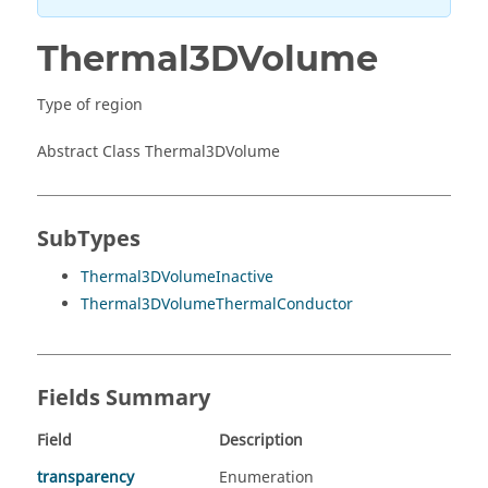
Thermal3DVolume
Type of region
Abstract Class Thermal3DVolume
SubTypes
Thermal3DVolumeInactive
Thermal3DVolumeThermalConductor
Fields Summary
Field
Description
transparency
Enumeration