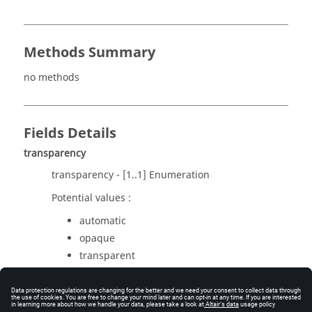
Methods Summary
no methods
Fields Details
transparency
transparency - [1..1] Enumeration
Potential values :
automatic
opaque
transparent