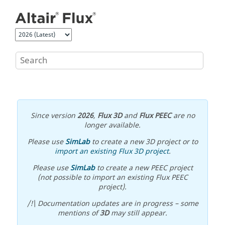
Jump to main content
Since version
2026
,
Flux 3D
and
Flux PEEC
are no
longer available.
Please use
SimLab
to create a new 3D project or to
import an existing Flux 3D project
.
Please use
SimLab
to create a new PEEC project
(not possible to import an existing Flux PEEC
project).
/!\ Documentation updates are in progress – some
mentions of
3D
may still appear.