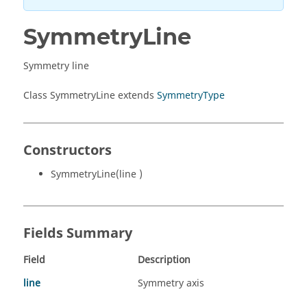
SymmetryLine
Symmetry line
Class SymmetryLine extends
SymmetryType
Constructors
SymmetryLine(line )
Fields Summary
Field
Description
line
Symmetry axis