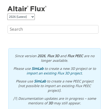
Jump to main content
Since version
2026
,
Flux 3D
and
Flux PEEC
are no
longer available.
Please use
SimLab
to create a new 3D project or to
import an existing Flux 3D project
.
Please use
SimLab
to create a new PEEC project
(not possible to import an existing Flux PEEC
project).
/!\ Documentation updates are in progress – some
mentions of
3D
may still appear.