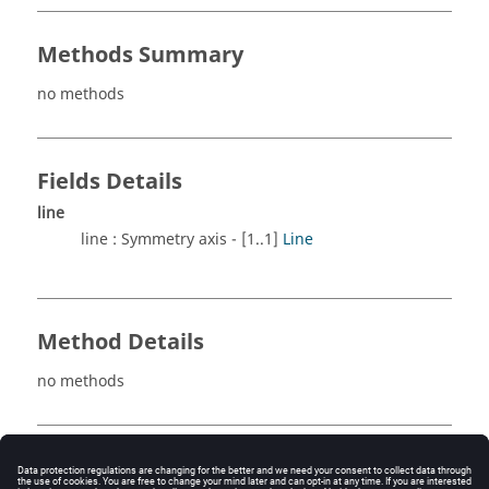
Methods Summary
no methods
Fields Details
line
line : Symmetry axis - [1..1]
Line
Method Details
no methods
See also