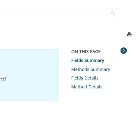
ON THIS PAGE
Fields Summary
Methods Summary
Fields Details
ct).
Method Details