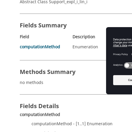
Abstract Class Support_expl_i_lin_i
Fields Summary
Field
Description
computationMethod
Enumeration
Methods Summary
no methods
Fields Details
computationMethod
computationMethod - [1..1] Enumeration