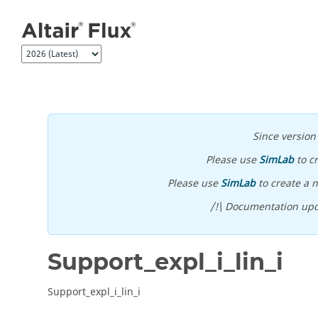
Jump to main content
Since versio
Please use
SimLab
to c
Please use
SimLab
to create a n
/!\ Documentation upd
Support_expl_i_lin_i
Support_expl_i_lin_i