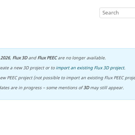
n
2026
,
Flux 3D
and
Flux PEEC
are no longer available.
reate a new 3D project or to
import an existing Flux 3D project
.
ew PEEC project (not possible to import an existing Flux PEEC proje
ates are in progress – some mentions of
3D
may still appear.